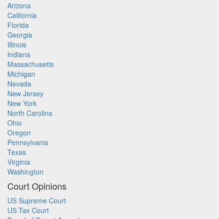
Arizona
California
Florida
Georgia
Illinois
Indiana
Massachusetts
Michigan
Nevada
New Jersey
New York
North Carolina
Ohio
Oregon
Pennsylvania
Texas
Virginia
Washington
Court Opinions
US Supreme Court
US Tax Court