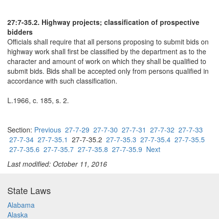
27:7-35.2. Highway projects; classification of prospective
bidders
Officials shall require that all persons proposing to submit bids on
highway work shall first be classified by the department as to the
character and amount of work on which they shall be qualified to
submit bids. Bids shall be accepted only from persons qualified in
accordance with such classification.
L.1966, c. 185, s. 2.
Section:
Previous
27-7-29
27-7-30
27-7-31
27-7-32
27-7-33
27-7-34
27-7-35.1
27-7-35.2
27-7-35.3
27-7-35.4
27-7-35.5
27-7-35.6
27-7-35.7
27-7-35.8
27-7-35.9
Next
Last modified: October 11, 2016
State Laws
Alabama
Alaska