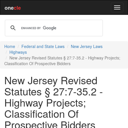
one
cle
Home
Federal and State Laws
New Jersey Laws
Highways
New Jersey Revised Statutes § 27:7-35.2 - Highway Projects;
Classification Of Prospective Bidders
New Jersey Revised
Statutes § 27:7-35.2 -
Highway Projects;
Classification Of
Prospective Bidders