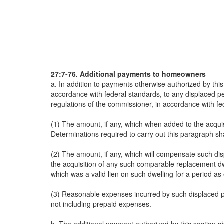
27:7-76. Additional payments to homeowners
a. In addition to payments otherwise authorized by this
accordance with federal standards, to any displaced p
regulations of the commissioner, in accordance with fe
(1) The amount, if any, which when added to the acquis
Determinations required to carry out this paragraph sh
(2) The amount, if any, which will compensate such dis
the acquisition of any such comparable replacement d
which was a valid lien on such dwelling for a period as
(3) Reasonable expenses incurred by such displaced per
not including prepaid expenses.