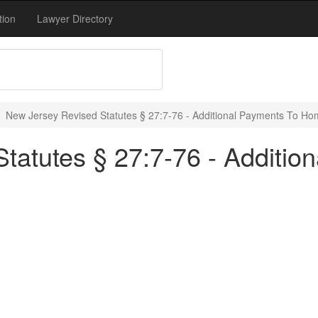
tion
Lawyer Directory
New Jersey Revised Statutes § 27:7-76 - Additional Payments To H
tatutes § 27:7-76 - Additio