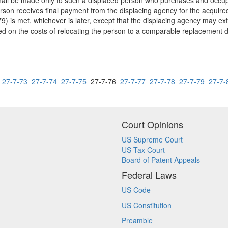
shall be made only to such a displaced person who purchases and occup
erson receives final payment from the displacing agency for the acquire
79) is met, whichever is later, except that the displacing agency may ext
ed on the costs of relocating the person to a comparable replacement d
27-7-73
27-7-74
27-7-75
27-7-76
27-7-77
27-7-78
27-7-79
27-7-
Court Opinions
US Supreme Court
US Tax Court
Board of Patent Appeals
Federal Laws
US Code
US Constitution
Preamble