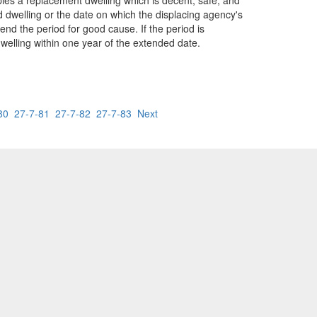
ies a replacement dwelling which is decent, safe, and
d dwelling or the date on which the displacing agency's
end the period for good cause. If the period is
welling within one year of the extended date.
80
27-7-81
27-7-82
27-7-83
Next