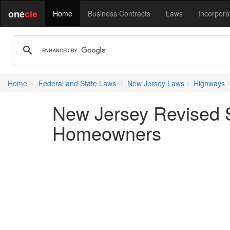
one
cle
Home
Business Contracts
Laws
Incorpora
Home
Federal and State Laws
New Jersey Laws
Highways
New Jersey Revised S
Homeowners