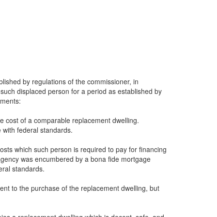
blished by regulations of the commissioner, in
such displaced person for a period as established by
ements:
le cost of a comparable replacement dwelling.
 with federal standards.
osts which such person is required to pay for financing
he agency was encumbered by a bona fide mortgage
eral standards.
dent to the purchase of the replacement dwelling, but