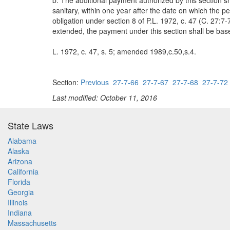
b. The additional payment authorized by this section 
sanitary, within one year after the date on which the p
obligation under section 8 of P.L. 1972, c. 47 (C. 27:7-
extended, the payment under this section shall be bas
L. 1972, c. 47, s. 5; amended 1989,c.50,s.4.
Section:
Previous
27-7-66
27-7-67
27-7-68
27-7-72
Last modified: October 11, 2016
State Laws
Alabama
Alaska
Arizona
California
Florida
Georgia
Illinois
Indiana
Massachusetts