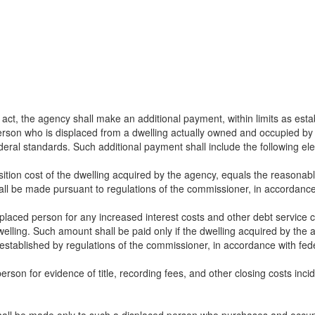
 act, the agency shall make an additional payment, within limits as esta
erson who is displaced from a dwelling actually owned and occupied by 
deral standards. Such additional payment shall include the following el
ition cost of the dwelling acquired by the agency, equals the reasonab
all be made pursuant to regulations of the commissioner, in accordance
placed person for any increased interest costs and other debt service c
welling. Such amount shall be paid only if the dwelling acquired by t
 established by regulations of the commissioner, in accordance with fed
son for evidence of title, recording fees, and other closing costs inci