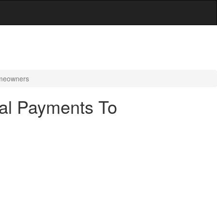
omeowners
nal Payments To