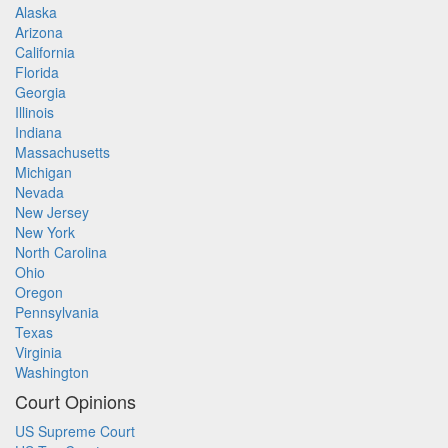
Alaska
Arizona
California
Florida
Georgia
Illinois
Indiana
Massachusetts
Michigan
Nevada
New Jersey
New York
North Carolina
Ohio
Oregon
Pennsylvania
Texas
Virginia
Washington
Court Opinions
US Supreme Court