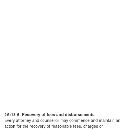
2A:13-6. Recovery of fees and disbursements
Every attorney and counsellor may commence and maintain an
action for the recovery of reasonable fees, charges or