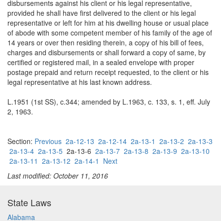
disbursements against his client or his legal representative,
provided he shall have first delivered to the client or his legal
representative or left for him at his dwelling house or usual place
of abode with some competent member of his family of the age of
14 years or over then residing therein, a copy of his bill of fees,
charges and disbursements or shall forward a copy of same, by
certified or registered mail, in a sealed envelope with proper
postage prepaid and return receipt requested, to the client or his
legal representative at his last known address.
L.1951 (1st SS), c.344; amended by L.1963, c. 133, s. 1, eff. July
2, 1963.
Section:
Previous
2a-12-13
2a-12-14
2a-13-1
2a-13-2
2a-13-3
2a-13-4
2a-13-5
2a-13-6
2a-13-7
2a-13-8
2a-13-9
2a-13-10
2a-13-11
2a-13-12
2a-14-1
Next
Last modified: October 11, 2016
State Laws
Alabama