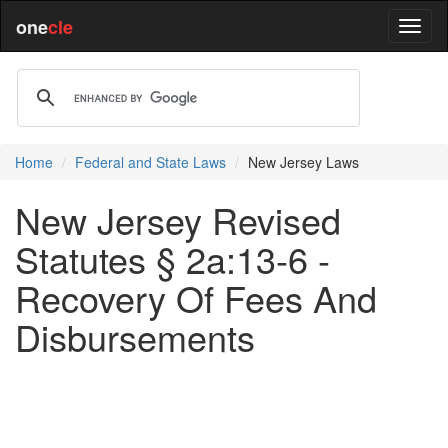
one
cle
Home
Federal and State Laws
New Jersey Laws
New Jersey Revised
Statutes § 2a:13-6 -
Recovery Of Fees And
Disbursements