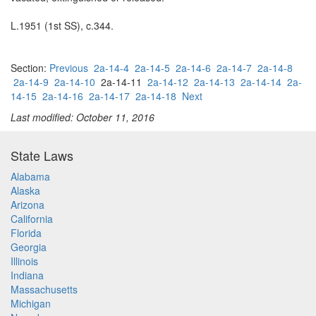
L.1951 (1st SS), c.344.
Section:
Previous
2a-14-4
2a-14-5
2a-14-6
2a-14-7
2a-14-8
2a-14-9
2a-14-10
2a-14-11
2a-14-12
2a-14-13
2a-14-14
2a-
14-15
2a-14-16
2a-14-17
2a-14-18
Next
Last modified: October 11, 2016
State Laws
Alabama
Alaska
Arizona
California
Florida
Georgia
Illinois
Indiana
Massachusetts
Michigan