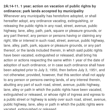
2A:14-11. 1 year; action on vacation of public rights by
ordinance; park lands accepted by municipality
Whenever any municipality has heretofore adopted, or shall
hereafter adopt, any ordinance vacating, extinguishing, or
releasing the public rights in any road, street, avenue, public
highway, lane, alley, path, park, square or pleasure grounds, or
any part thereof, any person or persons having or claiming any
right, title or interest in such road, street, avenue, public highway,
lane, alley, path, park, square or pleasure grounds, or any part
thereof, or the lands included therein, in which said public rights
have been vacated, extinguished or released, shall bring his
action or actions respecting the same within 1 year of the date of
adoption of such ordinance, or in case such ordinance shall have
been adopted prior to July 3, 1950, then before July 3, 1951, and
not otherwise; provided, however, that this section shall not apply
to any person or persons owning lands, of any interest therein,
abutting any part of such road, street, avenue, public highway,
lane, alley or path in which the public rights have been vacated,
extinguished or released, or whose right of ingress and egress to
a public street or highway is solely over such road, street, avenue,
public highway, lane, alley or path in which the public rights were
vacated, extinguished or released.