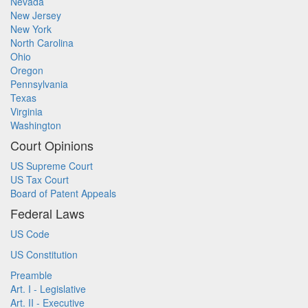
Nevada
New Jersey
New York
North Carolina
Ohio
Oregon
Pennsylvania
Texas
Virginia
Washington
Court Opinions
US Supreme Court
US Tax Court
Board of Patent Appeals
Federal Laws
US Code
US Constitution
Preamble
Art. I - Legislative
Art. II - Executive