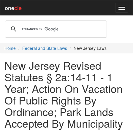
one
cle
Home
Federal and State Laws
New Jersey Laws
New Jersey Revised
Statutes § 2a:14-11 - 1
Year; Action On Vacation
Of Public Rights By
Ordinance; Park Lands
Accepted By Municipality