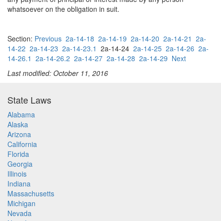
whatsoever on the obligation in suit.
Section:
Previous
2a-14-18
2a-14-19
2a-14-20
2a-14-21
2a-
14-22
2a-14-23
2a-14-23.1
2a-14-24
2a-14-25
2a-14-26
2a-
14-26.1
2a-14-26.2
2a-14-27
2a-14-28
2a-14-29
Next
Last modified: October 11, 2016
State Laws
Alabama
Alaska
Arizona
California
Florida
Georgia
Illinois
Indiana
Massachusetts
Michigan
Nevada