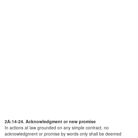
2A:14-24. Acknowledgment or new promise
In actions at law grounded on any simple contract, no
acknowledgment or promise by words only shall be deemed