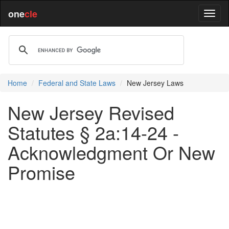
one
cle
Home
Federal and State Laws
New Jersey Laws
New Jersey Revised
Statutes § 2a:14-24 -
Acknowledgment Or New
Promise