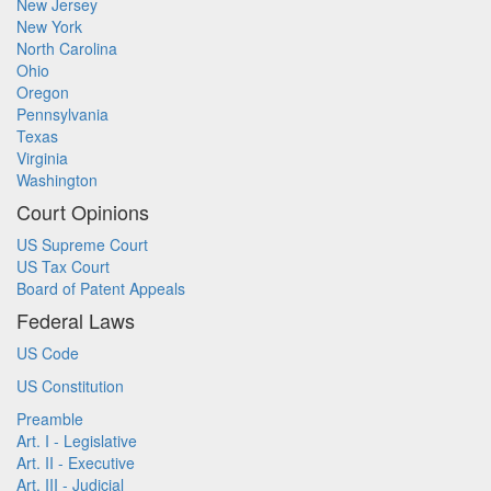
New Jersey
New York
North Carolina
Ohio
Oregon
Pennsylvania
Texas
Virginia
Washington
Court Opinions
US Supreme Court
US Tax Court
Board of Patent Appeals
Federal Laws
US Code
US Constitution
Preamble
Art. I - Legislative
Art. II - Executive
Art. III - Judicial