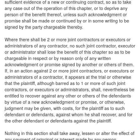
sufficient evidence of a new or continuing contract, so as to take
any case out of the operation of this chapter, or to deprive any
person of the benefit thereof, unless such acknowledgment or
promise shall be made or continued by or in some writing to be
signed by the party chargeable thereby.
Where there shall be 2 or more joint contractors or executors or
administrators of any contractor, no such joint contractor, executor
or administrator shall lose the benefit of this chapter so as to be
chargeable in respect or by reason only of any written
acknowledgment or promise signed by another or others of them.
If, in an action against 2 or more joint contractors, or executors or
administrators of a contractor, it appears at the trial or otherwise
that the plaintiff, although barred as to 1 or more of such joint
contractors, or executors or administrators, shall, nevertheless be
entitled to recover against any other or others of the defendants
by virtue of a new acknowledgment or promise, or otherwise,
judgment may be given, with costs, for the plaintiff as to such
defendant or defendants, against whom he shall recover, and for
the other defendant or defendants against the plaintiff.
Nothing in this section shall take away, lessen or alter the effect of
any payment of principal or interest made by any person