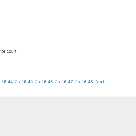
ior court.
-16-44
2a-16-45
2a-16-46
2a-16-47
2a-16-48
Next