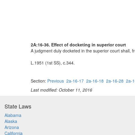
2A:16-36. Effect of docketing in superior court
A judgment duly docketed in the superior court shall, f
L.1951 (1st SS), c.344.
Section:
Previous
2a-16-17
2a-16-18
2a-16-28
2a-1
Last modified: October 11, 2016
State Laws
Alabama
Alaska
Arizona
California