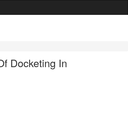
Of Docketing In