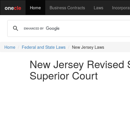
one
cle
Home
Business Contracts
Laws
Incorpora
Home
Federal and State Laws
New Jersey Laws
New Jersey Revised St
Superior Court