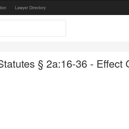
tion
Lawyer Directory
atutes § 2a:16-36 - Effect 