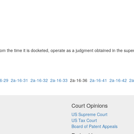
rom the time it is docketed, operate as a judgment obtained in the super
6-29
2a-16-31
2a-16-32
2a-16-33
2a-16-36
2a-16-41
2a-16-42
2a
Court Opinions
US Supreme Court
US Tax Court
Board of Patent Appeals