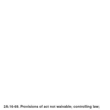
2A:16-69. Provisions of act not waivable; controlling law;