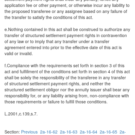
application fee or other payment, or otherwise incur any liability to
the proposed transferee or any assignee based on any failure of
the transfer to satisfy the conditions of this act.
e.Nothing contained in this act shall be construed to authorize any
transfer of structured settlement payment rights in contravention
of any law or to imply that any transfer under a transfer
agreement entered into prior to the effective date of this act is
valid or invalid.
f.Compliance with the requirements set forth in section 3 of this
act and fulfillment of the conditions set forth in section 4 of this act
shall be solely the responsibility of the transferee in any transfer
of structured settlement payment rights, and neither the
structured settlement obligor nor the annuity issuer shall bear any
responsibility for, or any liability arising from, non-compliance with
those requirements or failure to fulfill those conditions.
L.2001,c.139,s.7.
Section:
Previous
2a-16-62
2a-16-63
2a-16-64
2a-16-65
2a-