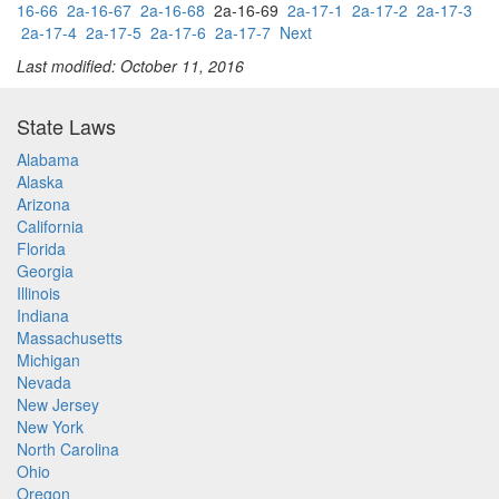
16-66
2a-16-67
2a-16-68
2a-16-69
2a-17-1
2a-17-2
2a-17-3
2a-17-4
2a-17-5
2a-17-6
2a-17-7
Next
Last modified: October 11, 2016
State Laws
Alabama
Alaska
Arizona
California
Florida
Georgia
Illinois
Indiana
Massachusetts
Michigan
Nevada
New Jersey
New York
North Carolina
Ohio
Oregon