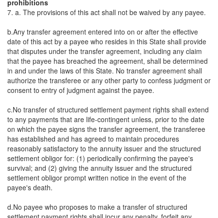
prohibitions
7. a. The provisions of this act shall not be waived by any payee.
b.Any transfer agreement entered into on or after the effective
date of this act by a payee who resides in this State shall provide
that disputes under the transfer agreement, including any claim
that the payee has breached the agreement, shall be determined
in and under the laws of this State. No transfer agreement shall
authorize the transferee or any other party to confess judgment or
consent to entry of judgment against the payee.
c.No transfer of structured settlement payment rights shall extend
to any payments that are life-contingent unless, prior to the date
on which the payee signs the transfer agreement, the transferee
has established and has agreed to maintain procedures
reasonably satisfactory to the annuity issuer and the structured
settlement obligor for: (1) periodically confirming the payee's
survival; and (2) giving the annuity issuer and the structured
settlement obligor prompt written notice in the event of the
payee's death.
d.No payee who proposes to make a transfer of structured
settlement payment rights shall incur any penalty, forfeit any