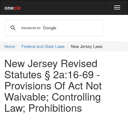
one
cle
Home
Federal and State Laws
New Jersey Laws
New Jersey Revised
Statutes § 2a:16-69 -
Provisions Of Act Not
Waivable; Controlling
Law; Prohibitions