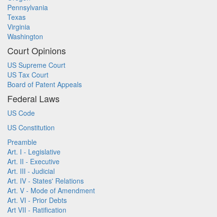
Pennsylvania
Texas
Virginia
Washington
Court Opinions
US Supreme Court
US Tax Court
Board of Patent Appeals
Federal Laws
US Code
US Constitution
Preamble
Art. I - Legislative
Art. II - Executive
Art. III - Judicial
Art. IV - States' Relations
Art. V - Mode of Amendment
Art. VI - Prior Debts
Art VII - Ratification