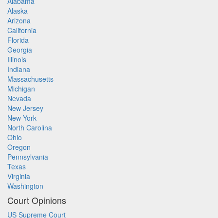
Alabama
Alaska
Arizona
California
Florida
Georgia
Illinois
Indiana
Massachusetts
Michigan
Nevada
New Jersey
New York
North Carolina
Ohio
Oregon
Pennsylvania
Texas
Virginia
Washington
Court Opinions
US Supreme Court