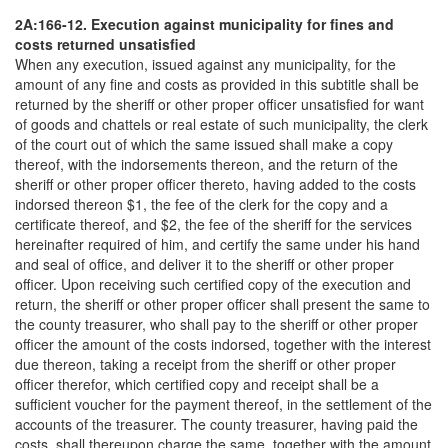
2A:166-12. Execution against municipality for fines and
costs returned unsatisfied
When any execution, issued against any municipality, for the
amount of any fine and costs as provided in this subtitle shall be
returned by the sheriff or other proper officer unsatisfied for want
of goods and chattels or real estate of such municipality, the clerk
of the court out of which the same issued shall make a copy
thereof, with the indorsements thereon, and the return of the
sheriff or other proper officer thereto, having added to the costs
indorsed thereon $1, the fee of the clerk for the copy and a
certificate thereof, and $2, the fee of the sheriff for the services
hereinafter required of him, and certify the same under his hand
and seal of office, and deliver it to the sheriff or other proper
officer. Upon receiving such certified copy of the execution and
return, the sheriff or other proper officer shall present the same to
the county treasurer, who shall pay to the sheriff or other proper
officer the amount of the costs indorsed, together with the interest
due thereon, taking a receipt from the sheriff or other proper
officer therefor, which certified copy and receipt shall be a
sufficient voucher for the payment thereof, in the settlement of the
accounts of the treasurer. The county treasurer, having paid the
costs, shall thereupon charge the same, together with the amount