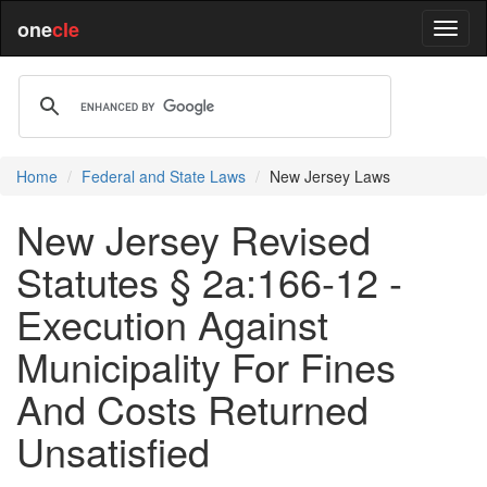
one
cle
Home
Federal and State Laws
New Jersey Laws
New Jersey Revised
Statutes § 2a:166-12 -
Execution Against
Municipality For Fines
And Costs Returned
Unsatisfied