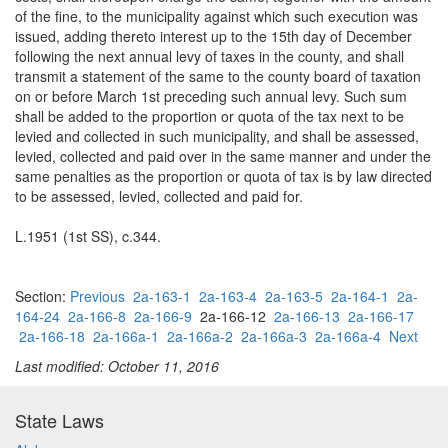
of the fine, to the municipality against which such execution was
issued, adding thereto interest up to the 15th day of December
following the next annual levy of taxes in the county, and shall
transmit a statement of the same to the county board of taxation
on or before March 1st preceding such annual levy. Such sum
shall be added to the proportion or quota of the tax next to be
levied and collected in such municipality, and shall be assessed,
levied, collected and paid over in the same manner and under the
same penalties as the proportion or quota of tax is by law directed
to be assessed, levied, collected and paid for.
L.1951 (1st SS), c.344.
Section:
Previous
2a-163-1
2a-163-4
2a-163-5
2a-164-1
2a-
164-24
2a-166-8
2a-166-9
2a-166-12
2a-166-13
2a-166-17
2a-166-18
2a-166a-1
2a-166a-2
2a-166a-3
2a-166a-4
Next
Last modified: October 11, 2016
State Laws