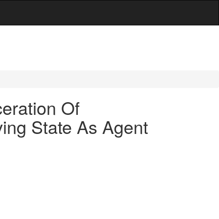
eration Of
ving State As Agent