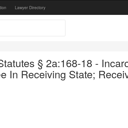
tion
Lawyer Directory
tatutes § 2a:168-18 - Incarc
e In Receiving State; Recei