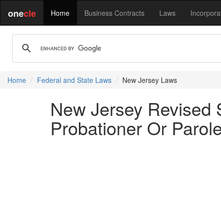
one
cle
Home
Business Contracts
Laws
Incorpora
Home
Federal and State Laws
New Jersey Laws
New Jersey Revised S
Probationer Or Parole