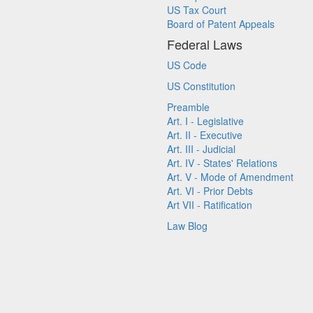
US Tax Court
Board of Patent Appeals
Federal Laws
US Code
US Constitution
Preamble
Art. I - Legislative
Art. II - Executive
Art. III - Judicial
Art. IV - States' Relations
Art. V - Mode of Amendment
Art. VI - Prior Debts
Art VII - Ratification
Law Blog