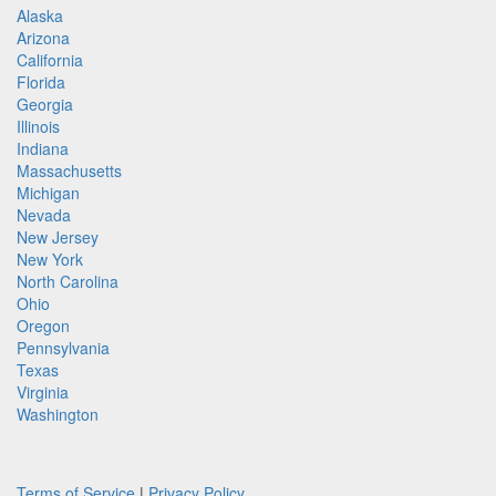
Alaska
Arizona
California
Florida
Georgia
Illinois
Indiana
Massachusetts
Michigan
Nevada
New Jersey
New York
North Carolina
Ohio
Oregon
Pennsylvania
Texas
Virginia
Washington
Terms of Service
|
Privacy Policy