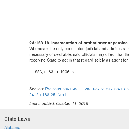
2A:168-18. Incarceration of probationer or parolee 
Whenever the duly constituted judicial and administrativ
necessary or desirable, said officials may direct that the
receiving State to act in that regard solely as agent for
L.1953, c. 83, p. 1006, s. 1.
Section:
Previous
2a-168-11
2a-168-12
2a-168-13
24
2a-168-25
Next
Last modified: October 11, 2016
State Laws
Alabama