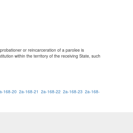
probationer or reincarceration of a parolee is
itution within the territory of the receiving State, such
a-168-20
2a-168-21
2a-168-22
2a-168-23
2a-168-