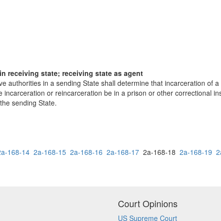
in receiving state; receiving state as agent
e authorities in a sending State shall determine that incarceration of a 
 incarceration or reincarceration be in a prison or other correctional inst
 the sending State.
2a-168-14
2a-168-15
2a-168-16
2a-168-17
2a-168-18
2a-168-19
2
Court Opinions
US Supreme Court