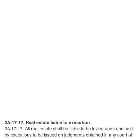
2A:17-17. Real estate liable to execution
2A:17-17. All real estate shall be liable to be levied upon and sold
by executions to be issued on judgments obtained in any court of