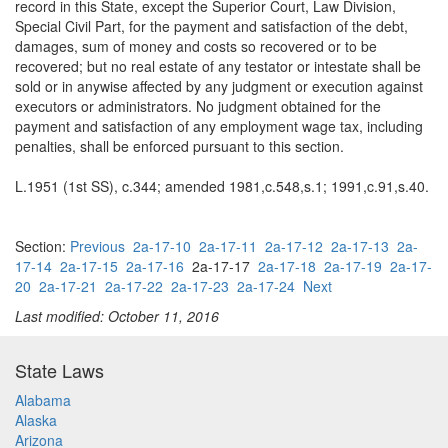
record in this State, except the Superior Court, Law Division,
Special Civil Part, for the payment and satisfaction of the debt,
damages, sum of money and costs so recovered or to be
recovered; but no real estate of any testator or intestate shall be
sold or in anywise affected by any judgment or execution against
executors or administrators. No judgment obtained for the
payment and satisfaction of any employment wage tax, including
penalties, shall be enforced pursuant to this section.
L.1951 (1st SS), c.344; amended 1981,c.548,s.1; 1991,c.91,s.40.
Section:
Previous
2a-17-10
2a-17-11
2a-17-12
2a-17-13
2a-
17-14
2a-17-15
2a-17-16
2a-17-17
2a-17-18
2a-17-19
2a-17-
20
2a-17-21
2a-17-22
2a-17-23
2a-17-24
Next
Last modified: October 11, 2016
State Laws
Alabama
Alaska
Arizona