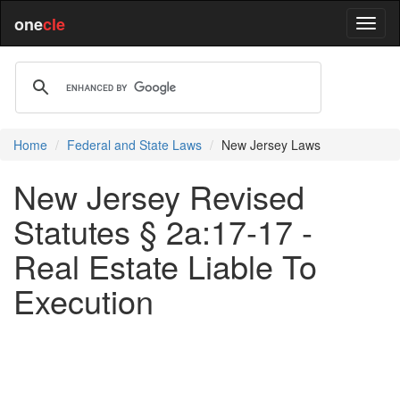
one
cle
Home
Federal and State Laws
New Jersey Laws
New Jersey Revised
Statutes § 2a:17-17 -
Real Estate Liable To
Execution