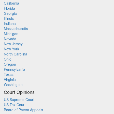
California
Florida
Georgia
Illinois
Indiana
Massachusetts
Michigan
Nevada
New Jersey
New York
North Carolina
Ohio
Oregon
Pennsylvania
Texas
Virginia
Washington
Court Opinions
US Supreme Court
US Tax Court
Board of Patent Appeals