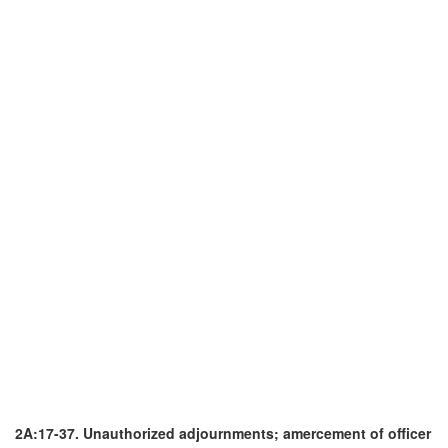
2A:17-37. Unauthorized adjournments; amercement of officer