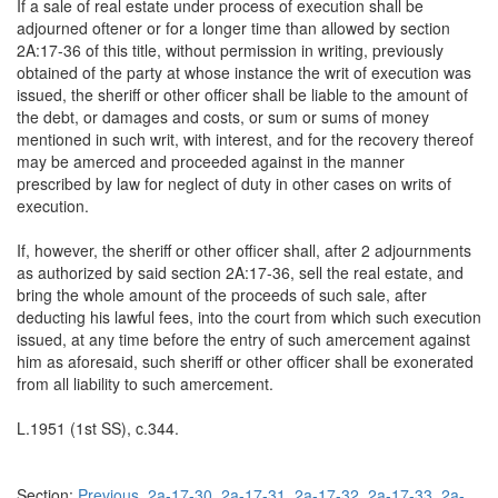
If a sale of real estate under process of execution shall be
adjourned oftener or for a longer time than allowed by section
2A:17-36 of this title, without permission in writing, previously
obtained of the party at whose instance the writ of execution was
issued, the sheriff or other officer shall be liable to the amount of
the debt, or damages and costs, or sum or sums of money
mentioned in such writ, with interest, and for the recovery thereof
may be amerced and proceeded against in the manner
prescribed by law for neglect of duty in other cases on writs of
execution.
If, however, the sheriff or other officer shall, after 2 adjournments
as authorized by said section 2A:17-36, sell the real estate, and
bring the whole amount of the proceeds of such sale, after
deducting his lawful fees, into the court from which such execution
issued, at any time before the entry of such amercement against
him as aforesaid, such sheriff or other officer shall be exonerated
from all liability to such amercement.
L.1951 (1st SS), c.344.
Section:
Previous
2a-17-30
2a-17-31
2a-17-32
2a-17-33
2a-