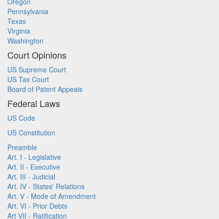
Oregon
Pennsylvania
Texas
Virginia
Washington
Court Opinions
US Supreme Court
US Tax Court
Board of Patent Appeals
Federal Laws
US Code
US Constitution
Preamble
Art. I - Legislative
Art. II - Executive
Art. III - Judicial
Art. IV - States' Relations
Art. V - Mode of Amendment
Art. VI - Prior Debts
Art VII - Ratification