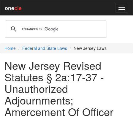
one
cle
Home
Federal and State Laws
New Jersey Laws
New Jersey Revised
Statutes § 2a:17-37 -
Unauthorized
Adjournments;
Amercement Of Officer