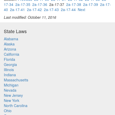
17-34
2a-17-35
2a-17-36
2a-17-37
2a-17-38
2a-17-39
2a-17-
40
2a-17-41
2a-17-42
2a-17-43
2a-17-44
Next
Last modified: October 11, 2016
State Laws
Alabama
Alaska
Arizona
California
Florida
Georgia
Illinois
Indiana
Massachusetts
Michigan
Nevada
New Jersey
New York
North Carolina
Ohio