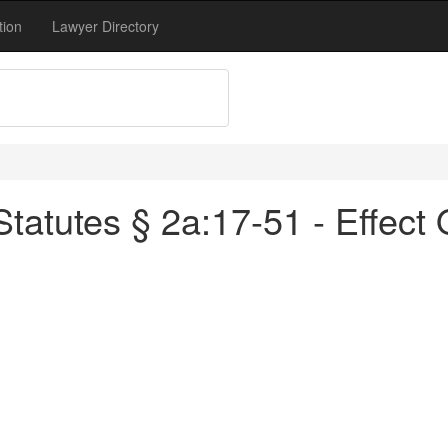
tion
Lawyer Directory
atutes § 2a:17-51 - Effect 