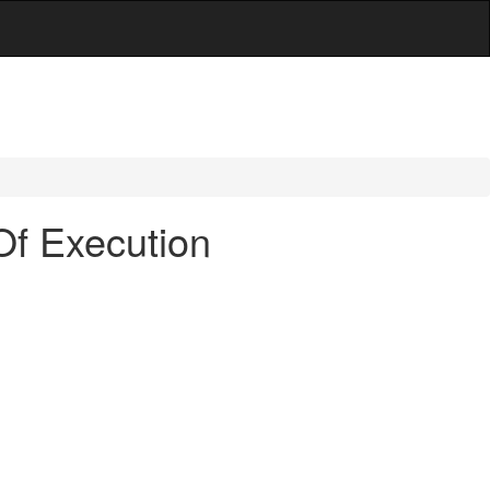
Of Execution