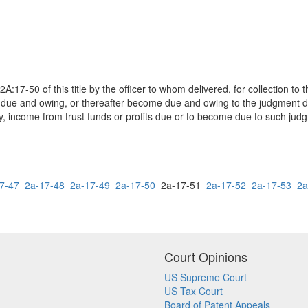
2A:17-50 of this title by the officer to whom delivered, for collection 
re due and owing, or thereafter become due and owing to the judgment 
y, income from trust funds or profits due or to become due to such jud
7-47
2a-17-48
2a-17-49
2a-17-50
2a-17-51
2a-17-52
2a-17-53
2a
Court Opinions
US Supreme Court
US Tax Court
Board of Patent Appeals