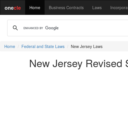
one
cle
Home
Business Contracts
Laws
Incorpora
Home
Federal and State Laws
New Jersey Laws
New Jersey Revised St