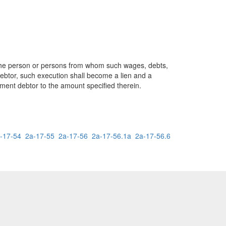
to the person or persons from whom such wages, debts,
debtor, such execution shall become a lien and a
gment debtor to the amount specified therein.
-17-54
2a-17-55
2a-17-56
2a-17-56.1a
2a-17-56.6