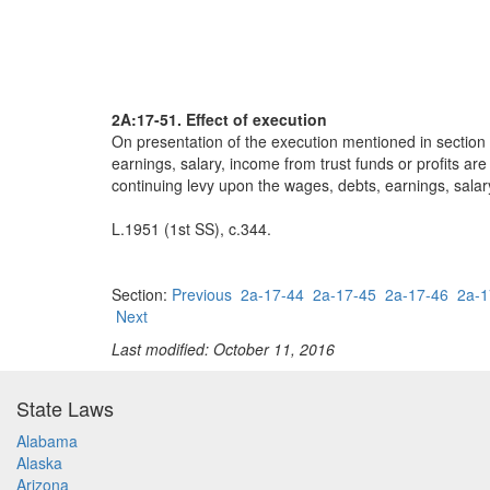
2A:17-51. Effect of execution
On presentation of the execution mentioned in section 
earnings, salary, income from trust funds or profits a
continuing levy upon the wages, debts, earnings, salar
L.1951 (1st SS), c.344.
Section:
Previous
2a-17-44
2a-17-45
2a-17-46
2a-1
Next
Last modified: October 11, 2016
State Laws
Alabama
Alaska
Arizona