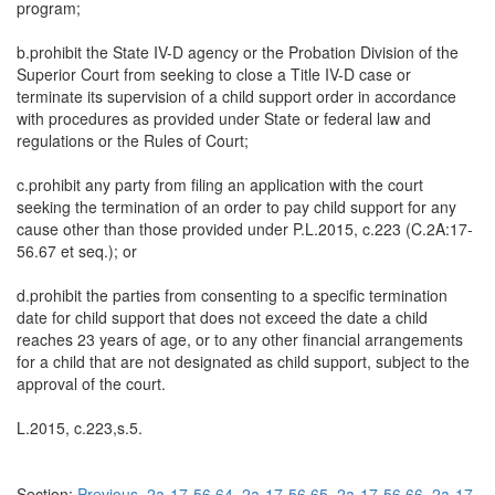
program;
b.prohibit the State IV-D agency or the Probation Division of the
Superior Court from seeking to close a Title IV-D case or
terminate its supervision of a child support order in accordance
with procedures as provided under State or federal law and
regulations or the Rules of Court;
c.prohibit any party from filing an application with the court
seeking the termination of an order to pay child support for any
cause other than those provided under P.L.2015, c.223 (C.2A:17-
56.67 et seq.); or
d.prohibit the parties from consenting to a specific termination
date for child support that does not exceed the date a child
reaches 23 years of age, or to any other financial arrangements
for a child that are not designated as child support, subject to the
approval of the court.
L.2015, c.223,s.5.
Section:
Previous
2a-17-56.64
2a-17-56.65
2a-17-56.66
2a-17-