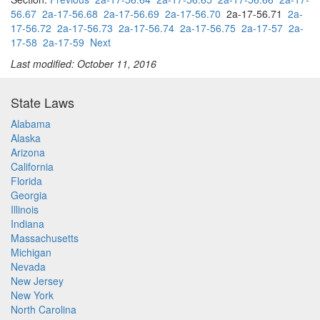
56.67
2a-17-56.68
2a-17-56.69
2a-17-56.70
2a-17-56.71
2a-
17-56.72
2a-17-56.73
2a-17-56.74
2a-17-56.75
2a-17-57
2a-
17-58
2a-17-59
Next
Last modified: October 11, 2016
State Laws
Alabama
Alaska
Arizona
California
Florida
Georgia
Illinois
Indiana
Massachusetts
Michigan
Nevada
New Jersey
New York
North Carolina