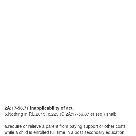
2A:17-56.71 Inapplicability of act.
5.Nothing in P.L.2015, c.223 (C.2A:17-56.67 et seq.) shall:
a.require or relieve a parent from paying support or other costs
while a child is enrolled full-time in a post-secondary education