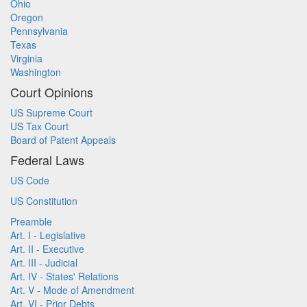
Ohio
Oregon
Pennsylvania
Texas
Virginia
Washington
Court Opinions
US Supreme Court
US Tax Court
Board of Patent Appeals
Federal Laws
US Code
US Constitution
Preamble
Art. I - Legislative
Art. II - Executive
Art. III - Judicial
Art. IV - States' Relations
Art. V - Mode of Amendment
Art. VI - Prior Debts