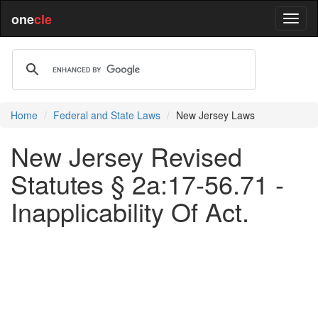
one
cle
Home
Federal and State Laws
New Jersey Laws
New Jersey Revised
Statutes § 2a:17-56.71 -
Inapplicability Of Act.