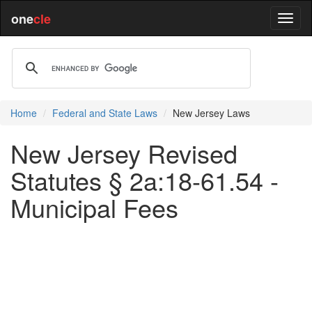
one
cle
Home
Federal and State Laws
New Jersey Laws
New Jersey Revised
Statutes § 2a:18-61.54 -
Municipal Fees