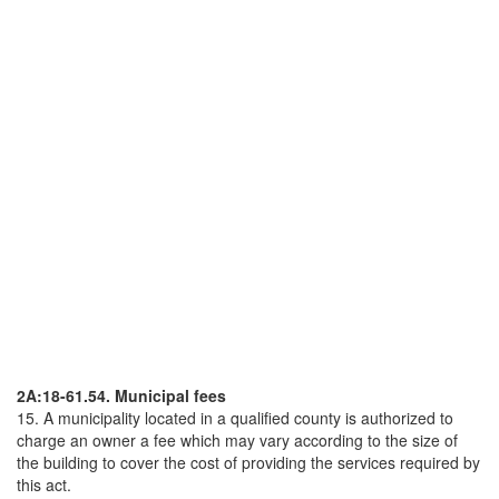
2A:18-61.54. Municipal fees
15. A municipality located in a qualified county is authorized to
charge an owner a fee which may vary according to the size of
the building to cover the cost of providing the services required by
this act.