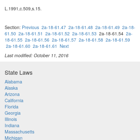
L.1991,c.509,s.15.
Section:
Previous
2a-18-61.47
2a-18-61.48
2a-18-61.49
2a-18-
61.50
2a-18-61.51
2a-18-61.52
2a-18-61.53
2a-18-61.54
2a-
18-61.55
2a-18-61.56
2a-18-61.57
2a-18-61.58
2a-18-61.59
2a-18-61.60
2a-18-61.61
Next
Last modified: October 11, 2016
State Laws
Alabama
Alaska
Arizona
California
Florida
Georgia
Illinois
Indiana
Massachusetts
Michigan