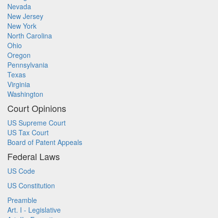
Nevada
New Jersey
New York
North Carolina
Ohio
Oregon
Pennsylvania
Texas
Virginia
Washington
Court Opinions
US Supreme Court
US Tax Court
Board of Patent Appeals
Federal Laws
US Code
US Constitution
Preamble
Art. I - Legislative