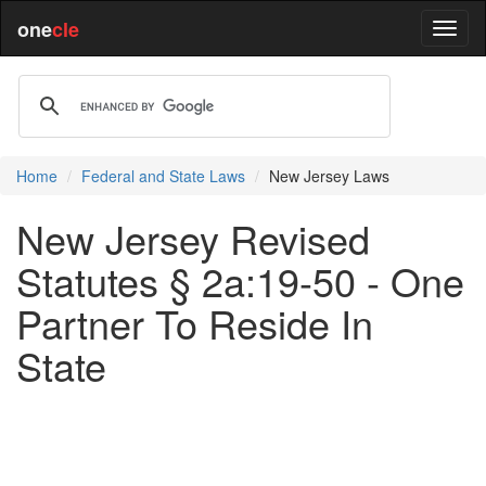
one
cle
Home
Federal and State Laws
New Jersey Laws
New Jersey Revised
Statutes § 2a:19-50 - One
Partner To Reside In
State