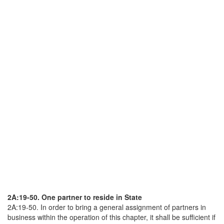
2A:19-50. One partner to reside in State
2A:19-50. In order to bring a general assignment of partners in
business within the operation of this chapter, it shall be sufficient if