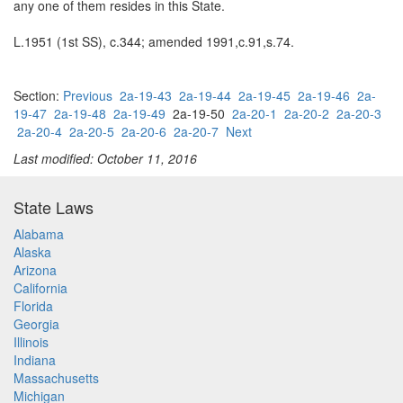
any one of them resides in this State.
L.1951 (1st SS), c.344; amended 1991,c.91,s.74.
Section:
Previous
2a-19-43
2a-19-44
2a-19-45
2a-19-46
2a-
19-47
2a-19-48
2a-19-49
2a-19-50
2a-20-1
2a-20-2
2a-20-3
2a-20-4
2a-20-5
2a-20-6
2a-20-7
Next
Last modified: October 11, 2016
State Laws
Alabama
Alaska
Arizona
California
Florida
Georgia
Illinois
Indiana
Massachusetts
Michigan