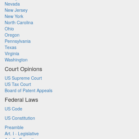
Nevada
New Jersey
New York
North Carolina
Ohio
Oregon
Pennsylvania
Texas
Virginia
Washington
Court Opinions
US Supreme Court
US Tax Court
Board of Patent Appeals
Federal Laws
US Code
US Constitution
Preamble
Art. I - Legislative