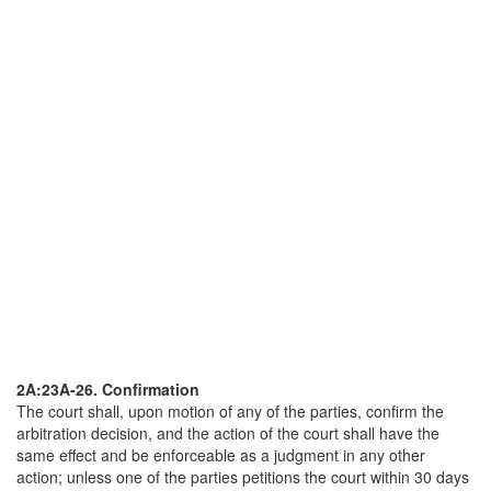
2A:23A-26. Confirmation
The court shall, upon motion of any of the parties, confirm the
arbitration decision, and the action of the court shall have the
same effect and be enforceable as a judgment in any other
action; unless one of the parties petitions the court within 30 days