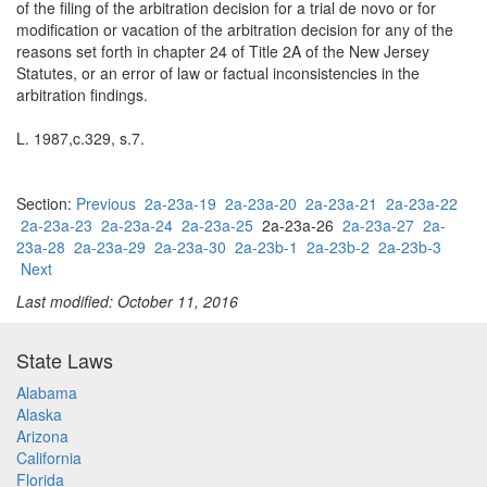
of the filing of the arbitration decision for a trial de novo or for
modification or vacation of the arbitration decision for any of the
reasons set forth in chapter 24 of Title 2A of the New Jersey
Statutes, or an error of law or factual inconsistencies in the
arbitration findings.
L. 1987,c.329, s.7.
Section:
Previous
2a-23a-19
2a-23a-20
2a-23a-21
2a-23a-22
2a-23a-23
2a-23a-24
2a-23a-25
2a-23a-26
2a-23a-27
2a-
23a-28
2a-23a-29
2a-23a-30
2a-23b-1
2a-23b-2
2a-23b-3
Next
Last modified: October 11, 2016
State Laws
Alabama
Alaska
Arizona
California
Florida