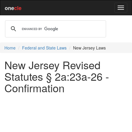
one
cle
Home
Federal and State Laws
New Jersey Laws
New Jersey Revised
Statutes § 2a:23a-26 -
Confirmation