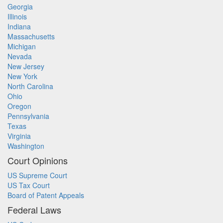
Georgia
Illinois
Indiana
Massachusetts
Michigan
Nevada
New Jersey
New York
North Carolina
Ohio
Oregon
Pennsylvania
Texas
Virginia
Washington
Court Opinions
US Supreme Court
US Tax Court
Board of Patent Appeals
Federal Laws