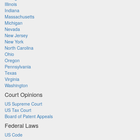
Illinois
Indiana
Massachusetts
Michigan
Nevada
New Jersey
New York
North Carolina
Ohio
Oregon
Pennsylvania
Texas
Virginia
Washington
Court Opinions
US Supreme Court
US Tax Court
Board of Patent Appeals
Federal Laws
US Code