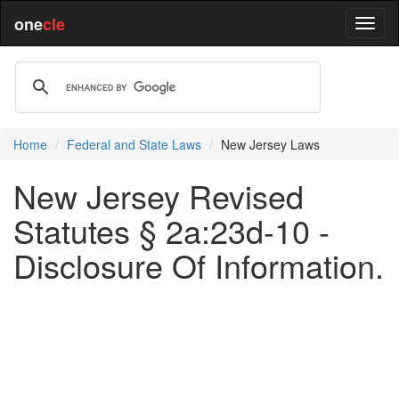
one
cle
Home
Federal and State Laws
New Jersey Laws
New Jersey Revised
Statutes § 2a:23d-10 -
Disclosure Of Information.