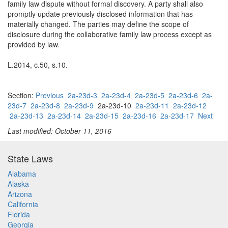
family law dispute without formal discovery. A party shall also
promptly update previously disclosed information that has
materially changed. The parties may define the scope of
disclosure during the collaborative family law process except as
provided by law.
L.2014, c.50, s.10.
Section:
Previous
2a-23d-3
2a-23d-4
2a-23d-5
2a-23d-6
2a-
23d-7
2a-23d-8
2a-23d-9
2a-23d-10
2a-23d-11
2a-23d-12
2a-23d-13
2a-23d-14
2a-23d-15
2a-23d-16
2a-23d-17
Next
Last modified: October 11, 2016
State Laws
Alabama
Alaska
Arizona
California
Florida
Georgia