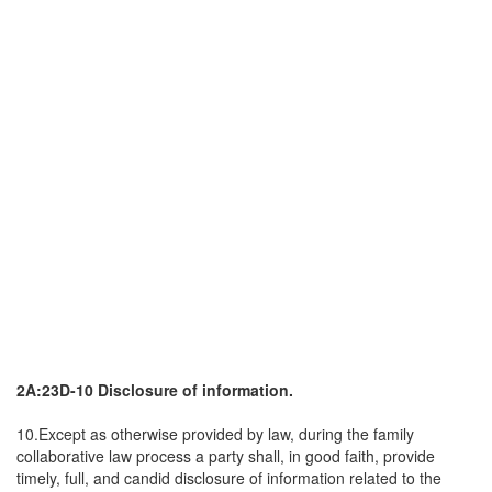
2A:23D-10 Disclosure of information.
10.Except as otherwise provided by law, during the family
collaborative law process a party shall, in good faith, provide
timely, full, and candid disclosure of information related to the