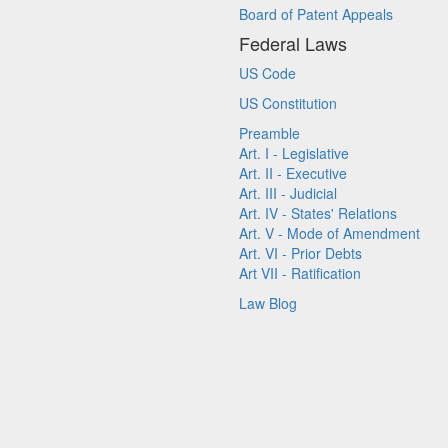
Board of Patent Appeals
Federal Laws
US Code
US Constitution
Preamble
Art. I - Legislative
Art. II - Executive
Art. III - Judicial
Art. IV - States' Relations
Art. V - Mode of Amendment
Art. VI - Prior Debts
Art VII - Ratification
Law Blog