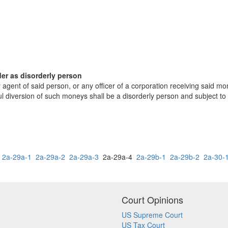
der as disorderly person
 agent of said person, or any officer of a corporation receiving said 
ful diversion of such moneys shall be a disorderly person and subject to
2a-29a-1
2a-29a-2
2a-29a-3
2a-29a-4
2a-29b-1
2a-29b-2
2a-30-
Court Opinions
US Supreme Court
US Tax Court