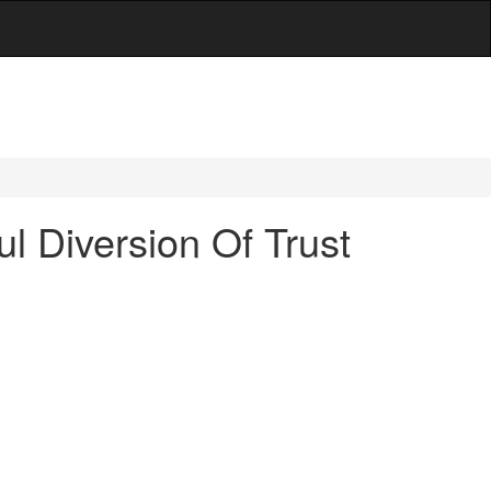
l Diversion Of Trust