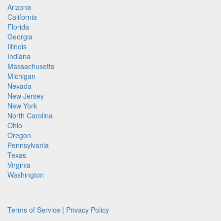
Arizona
California
Florida
Georgia
Illinois
Indiana
Massachusetts
Michigan
Nevada
New Jersey
New York
North Carolina
Ohio
Oregon
Pennsylvania
Texas
Virginia
Washington
Terms of Service
|
Privacy Policy