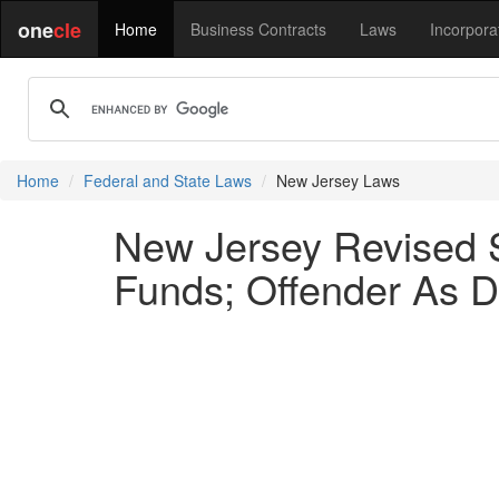
one
cle
Home
Business Contracts
Laws
Incorpora
Home
Federal and State Laws
New Jersey Laws
New Jersey Revised St
Funds; Offender As D