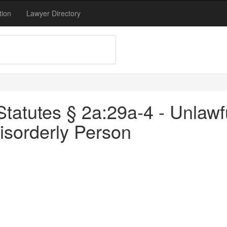
tion
Lawyer Directory
atutes § 2a:29a-4 - Unlawfu
isorderly Person