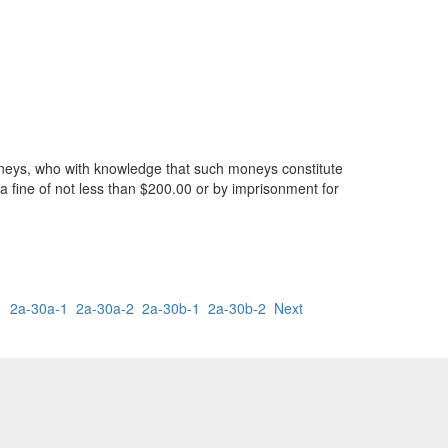
moneys, who with knowledge that such moneys constitute
 a fine of not less than $200.00 or by imprisonment for
1
2a-30a-1
2a-30a-2
2a-30b-1
2a-30b-2
Next