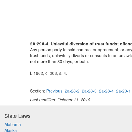
2A:29A-4. Unlawful diversion of trust funds; offen
Any person party to said contract or agreement, or any
trust funds, unlawfully diverts or consents to an unlaw
not more than 30 days, or both.
L.1962, c. 208, s. 4.
Section:
Previous
2a-28-2
2a-28-3
2a-28-4
2a-29-1
Last modified: October 11, 2016
State Laws
Alabama
Alaska