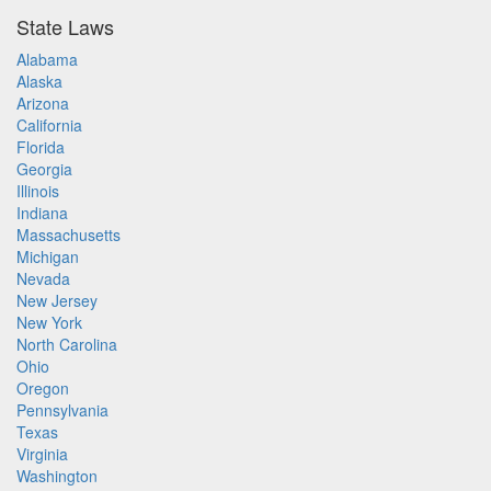
State Laws
Alabama
Alaska
Arizona
California
Florida
Georgia
Illinois
Indiana
Massachusetts
Michigan
Nevada
New Jersey
New York
North Carolina
Ohio
Oregon
Pennsylvania
Texas
Virginia
Washington