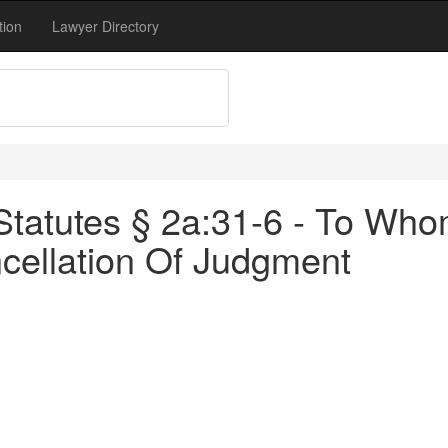
tion
Lawyer Directory
Statutes § 2a:31-6 - To W
cellation Of Judgment