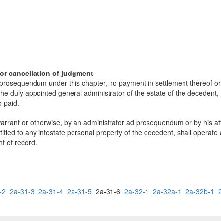
or cancellation of judgment
osequendum under this chapter, no payment in settlement thereof or in
he duly appointed general administrator of the estate of the decedent
o paid.
arrant or otherwise, by an administrator ad prosequendum or by his atto
itled to any intestate personal property of the decedent, shall operate 
nt of record.
-2
2a-31-3
2a-31-4
2a-31-5
2a-31-6
2a-32-1
2a-32a-1
2a-32b-1