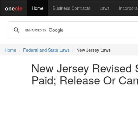
one
cle
Home
Business Contracts
Laws
Incorpora
Home
Federal and State Laws
New Jersey Laws
New Jersey Revised 
Paid; Release Or Can