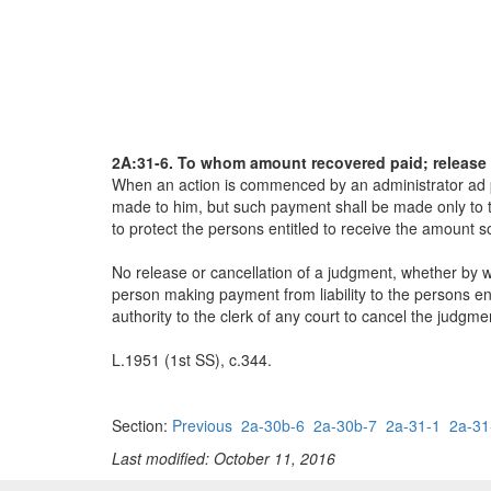
2A:31-6. To whom amount recovered paid; release 
When an action is commenced by an administrator ad pr
made to him, but such payment shall be made only to t
to protect the persons entitled to receive the amount s
No release or cancellation of a judgment, whether by w
person making payment from liability to the persons ent
authority to the clerk of any court to cancel the judgme
L.1951 (1st SS), c.344.
Section:
Previous
2a-30b-6
2a-30b-7
2a-31-1
2a-31
Last modified: October 11, 2016