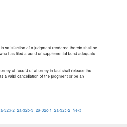
 satisfaction of a judgment rendered therein shall be
, who has filed a bond or supplemental bond adequate
rney of record or attorney in fact shall release the
as a valid cancellation of the judgment or be an
2a-32b-2
2a-32b-3
2a-32c-1
2a-32c-2
Next