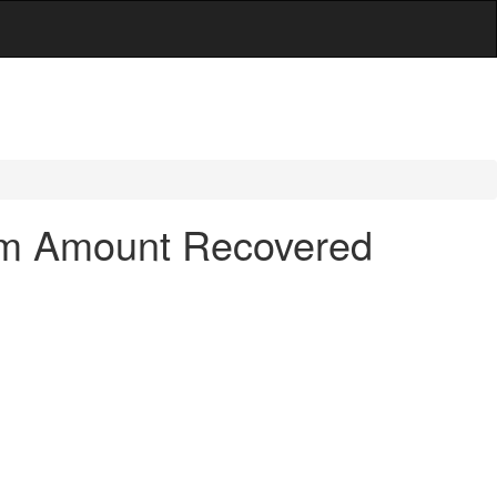
hom Amount Recovered