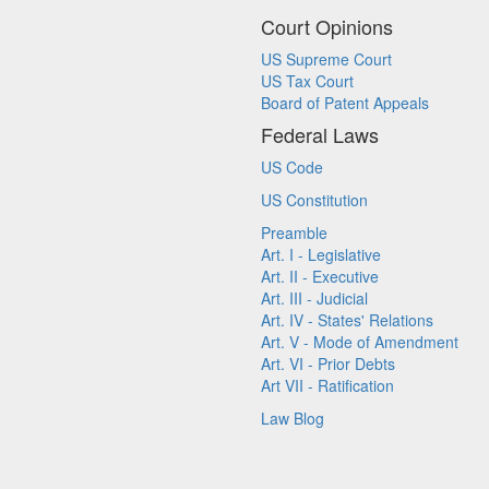
Court Opinions
US Supreme Court
US Tax Court
Board of Patent Appeals
Federal Laws
US Code
US Constitution
Preamble
Art. I - Legislative
Art. II - Executive
Art. III - Judicial
Art. IV - States' Relations
Art. V - Mode of Amendment
Art. VI - Prior Debts
Art VII - Ratification
Law Blog