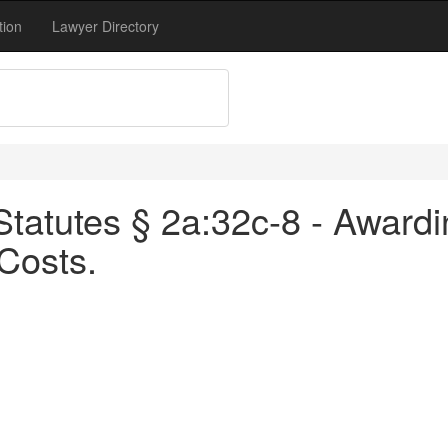
tion
Lawyer Directory
tatutes § 2a:32c-8 - Awardin
Costs.