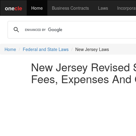
one
cle
Home
Business Contracts
Laws
Incorpora
Home
Federal and State Laws
New Jersey Laws
New Jersey Revised S
Fees, Expenses And 