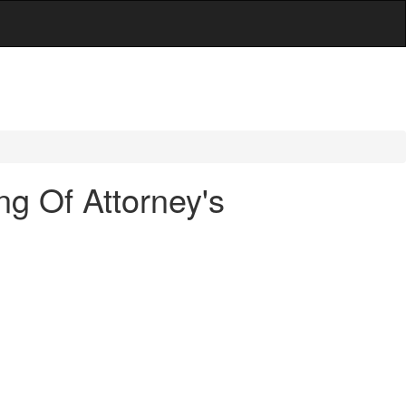
g Of Attorney's