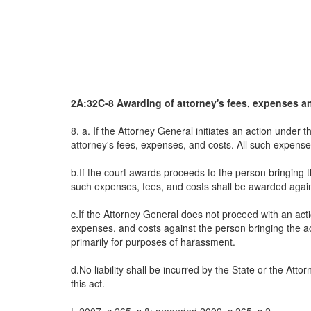
2A:32C-8 Awarding of attorney's fees, expenses a
8. a. If the Attorney General initiates an action under
attorney's fees, expenses, and costs. All such expense
b.If the court awards proceeds to the person bringing 
such expenses, fees, and costs shall be awarded agai
c.If the Attorney General does not proceed with an act
expenses, and costs against the person bringing the acti
primarily for purposes of harassment.
d.No liability shall be incurred by the State or the At
this act.