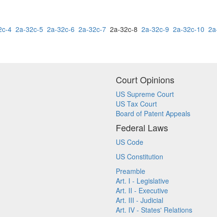
2c-4
2a-32c-5
2a-32c-6
2a-32c-7
2a-32c-8
2a-32c-9
2a-32c-10
2a
Court Opinions
US Supreme Court
US Tax Court
Board of Patent Appeals
Federal Laws
US Code
US Constitution
Preamble
Art. I - Legislative
Art. II - Executive
Art. III - Judicial
Art. IV - States' Relations