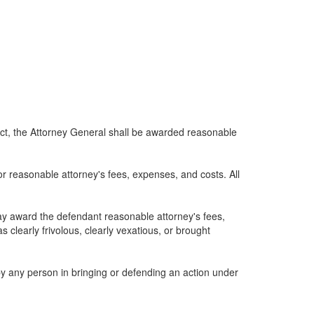
s act, the Attorney General shall be awarded reasonable
or reasonable attorney's fees, expenses, and costs. All
may award the defendant reasonable attorney's fees,
s clearly frivolous, clearly vexatious, or brought
 by any person in bringing or defending an action under