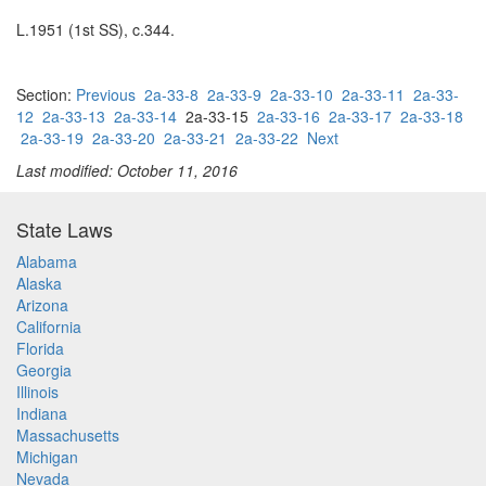
L.1951 (1st SS), c.344.
Section:
Previous
2a-33-8
2a-33-9
2a-33-10
2a-33-11
2a-33-
12
2a-33-13
2a-33-14
2a-33-15
2a-33-16
2a-33-17
2a-33-18
2a-33-19
2a-33-20
2a-33-21
2a-33-22
Next
Last modified: October 11, 2016
State Laws
Alabama
Alaska
Arizona
California
Florida
Georgia
Illinois
Indiana
Massachusetts
Michigan
Nevada