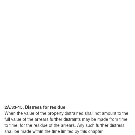
2A:33-15. Distress for residue
When the value of the property distrained shall not amount to the
full value of the arrears further distraints may be made from time
to time, for the residue of the arrears. Any such further distress
shall be made within the time limited by this chapter.