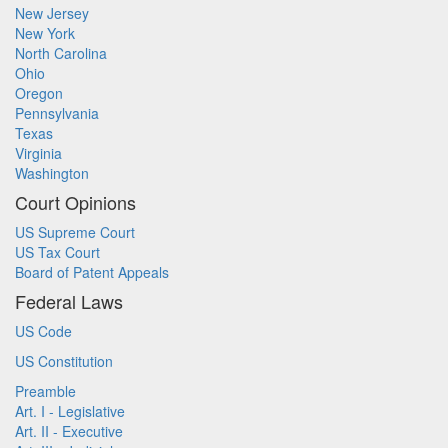
New Jersey
New York
North Carolina
Ohio
Oregon
Pennsylvania
Texas
Virginia
Washington
Court Opinions
US Supreme Court
US Tax Court
Board of Patent Appeals
Federal Laws
US Code
US Constitution
Preamble
Art. I - Legislative
Art. II - Executive