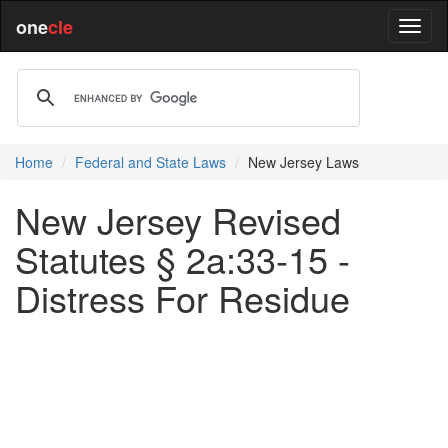
one
cle
Home
Federal and State Laws
New Jersey Laws
New Jersey Revised
Statutes § 2a:33-15 -
Distress For Residue