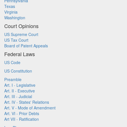
Pennsylvania
Texas
Virginia
Washington
Court Opinions
US Supreme Court
US Tax Court
Board of Patent Appeals
Federal Laws
US Code
US Constitution
Preamble
Art. I - Legislative
Art. II - Executive
Art. III - Judicial
Art. IV - States' Relations
Art. V - Mode of Amendment
Art. VI - Prior Debts
Art VII - Ratification