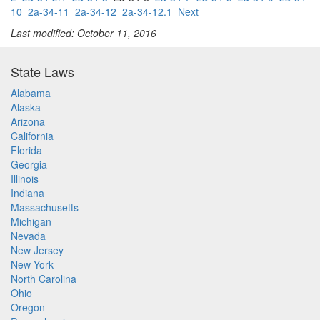
10
2a-34-11
2a-34-12
2a-34-12.1
Next
Last modified: October 11, 2016
State Laws
Alabama
Alaska
Arizona
California
Florida
Georgia
Illinois
Indiana
Massachusetts
Michigan
Nevada
New Jersey
New York
North Carolina
Ohio
Oregon