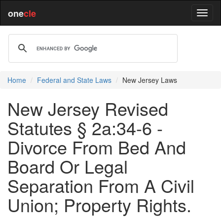
one
cle
Home
Federal and State Laws
New Jersey Laws
New Jersey Revised
Statutes § 2a:34-6 -
Divorce From Bed And
Board Or Legal
Separation From A Civil
Union; Property Rights.