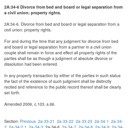
2A:34-6 Divorce from bed and board or legal separation from
a civil union; property rights.
2A:34-6. Divorce from bed and board or legal separation from a
civil union; property rights.
For and during the time that any judgment for divorce from bed
and board or legal separation from a partner in a civil union
couple shall remain in force and effect all property rights of the
parties shall be as though a judgment of absolute divorce or
dissolution had been entered.
In any property transaction by either of the parties in such status
the fact of the existence of such judgment shall be distinctly
recited and reference to the public record thereof shall be clearly
set forth.
Amended 2006, c.103, s.66.
Section:
Previous
2a-33-21
2a-33-22
2a-33-23
2a-34-1
2a-34-
2
2a-34-2.1
2a-34-3
2a-34-6
2a-34-7
2a-34-8
2a-34-9
2a-34-