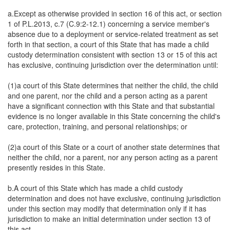
a.Except as otherwise provided in section 16 of this act, or section
1 of P.L.2013, c.7 (C.9:2-12.1) concerning a service member's
absence due to a deployment or service-related treatment as set
forth in that section, a court of this State that has made a child
custody determination consistent with section 13 or 15 of this act
has exclusive, continuing jurisdiction over the determination until:
(1)a court of this State determines that neither the child, the child
and one parent, nor the child and a person acting as a parent
have a significant connection with this State and that substantial
evidence is no longer available in this State concerning the child's
care, protection, training, and personal relationships; or
(2)a court of this State or a court of another state determines that
neither the child, nor a parent, nor any person acting as a parent
presently resides in this State.
b.A court of this State which has made a child custody
determination and does not have exclusive, continuing jurisdiction
under this section may modify that determination only if it has
jurisdiction to make an initial determination under section 13 of
this act.