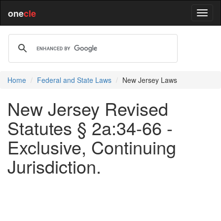
one
cle
Home
Federal and State Laws
New Jersey Laws
New Jersey Revised
Statutes § 2a:34-66 -
Exclusive, Continuing
Jurisdiction.