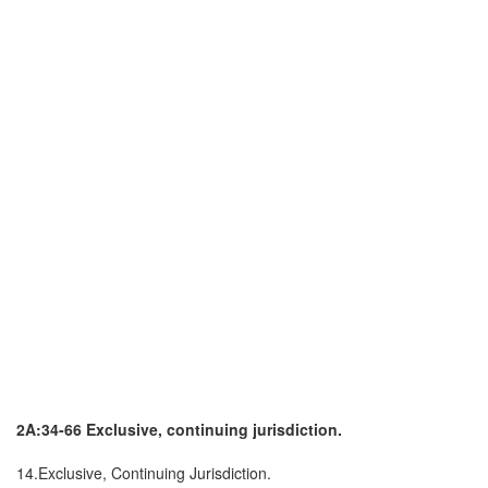
2A:34-66 Exclusive, continuing jurisdiction.
14.Exclusive, Continuing Jurisdiction.