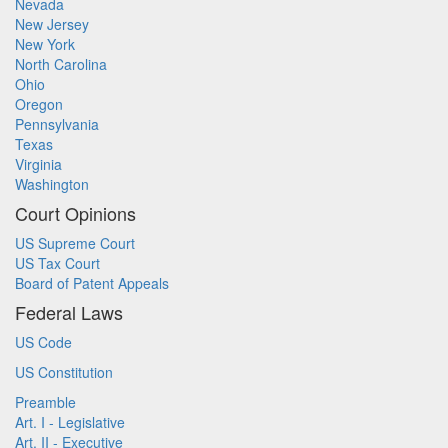
Nevada
New Jersey
New York
North Carolina
Ohio
Oregon
Pennsylvania
Texas
Virginia
Washington
Court Opinions
US Supreme Court
US Tax Court
Board of Patent Appeals
Federal Laws
US Code
US Constitution
Preamble
Art. I - Legislative
Art. II - Executive