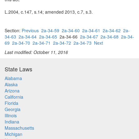
L.2004, c.147, s.14; amended 2013, c.7, s.3.
Section:
Previous
2a-34-59
2a-34-60
2a-34-61
2a-34-62
2a-
34-63
2a-34-64
2a-34-65
2a-34-66
2a-34-67
2a-34-68
2a-34-
69
2a-34-70
2a-34-71
2a-34-72
2a-34-73
Next
Last modified: October 11, 2016
State Laws
Alabama
Alaska
Arizona
California
Florida
Georgia
Illinois
Indiana
Massachusetts
Michigan