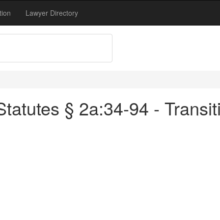
tion
Lawyer Directory
atutes § 2a:34-94 - Transiti