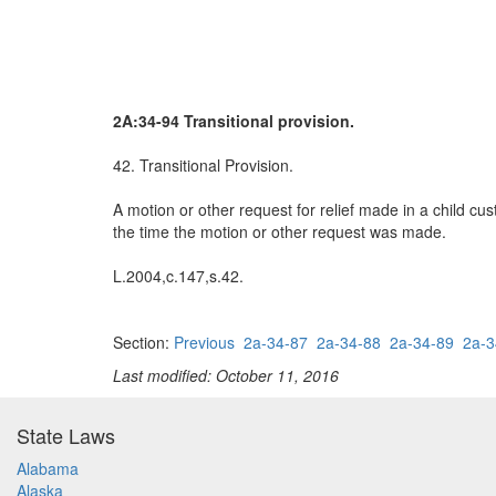
2A:34-94 Transitional provision.
42. Transitional Provision.
A motion or other request for relief made in a child c
the time the motion or other request was made.
L.2004,c.147,s.42.
Section:
Previous
2a-34-87
2a-34-88
2a-34-89
2a-3
Last modified: October 11, 2016
State Laws
Alabama
Alaska