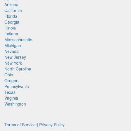
Arizona
California
Florida
Georgia
Illinois
Indiana
Massachusetts
Michigan
Nevada
New Jersey
New York
North Carolina
Ohio
Oregon
Pennsylvania
Texas
Virginia
Washington
Terms of Service
|
Privacy Policy