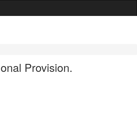
onal Provision.