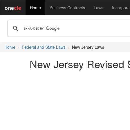
one
cle
Home
Business Contracts
Laws
Incorpora
Home
Federal and State Laws
New Jersey Laws
New Jersey Revised St