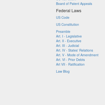
Board of Patent Appeals
Federal Laws
US Code
US Constitution
Preamble
Art. I - Legislative
Art. II - Executive
Art. III - Judicial
Art. IV - States' Relations
Art. V - Mode of Amendment
Art. VI - Prior Debts
Art VII - Ratification
Law Blog