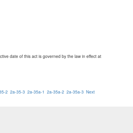
ve date of this act is governed by the law in effect at
35-2
2a-35-3
2a-35a-1
2a-35a-2
2a-35a-3
Next