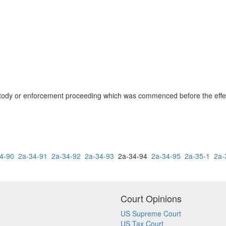
ustody or enforcement proceeding which was commenced before the effecti
4-90
2a-34-91
2a-34-92
2a-34-93
2a-34-94
2a-34-95
2a-35-1
2a-
Court Opinions
US Supreme Court
US Tax Court