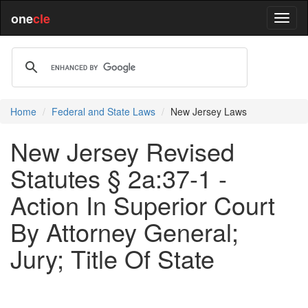
one
cle
Home
Federal and State Laws
New Jersey Laws
New Jersey Revised
Statutes § 2a:37-1 -
Action In Superior Court
By Attorney General;
Jury; Title Of State