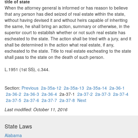
title of state
When the attorney general is informed or has reason to believe
that any person has died seized of real estate within the state,
without having devised it and without heirs capable of inheriting
the same, he shall bring an action, summary or otherwise, in the
superior court to establish whether or not such real estate has
escheated to the state. The action shall be tried with a jury, and it
shall be determined in the action what real estate, if any,
escheated to the state. Title to real estate escheating to the state
shall pass to the state on the death of such person.
L.1951 (1st SS), c.344.
Section:
Previous
2a-35a-12
2a-35a-13
2a-35a-14
2a-36-1
2a-36-2
2a-36-3
2a-36-4
2a-37-1
2a-37-2
2a-37-3
2a-37-4
2a-37-5
2a-37-6
2a-37-7
2a-37-8
Next
Last modified: October 11, 2016
State Laws
Alabama