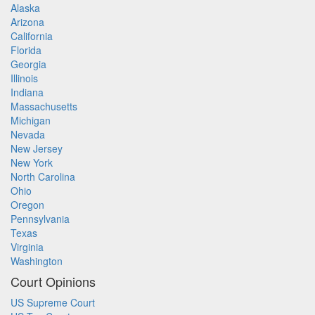
Alaska
Arizona
California
Florida
Georgia
Illinois
Indiana
Massachusetts
Michigan
Nevada
New Jersey
New York
North Carolina
Ohio
Oregon
Pennsylvania
Texas
Virginia
Washington
Court Opinions
US Supreme Court