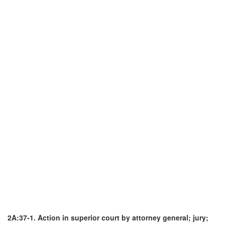
2A:37-1. Action in superior court by attorney general; jury;