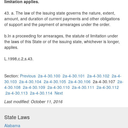
limitation applies.
43. a. The law of the issuing state governs the nature, extent,
amount, and duration of current payments and other obligations
of support and the payment of arrearages under the order.
b.In a proceeding for arrearages, the statute of limitation under
the laws of this State or of the issuing state, whichever is longer,
applies.
L.1998,c.2,s.43.
Section:
Previous
2a-4-30.100
2a-4-30.101
2a-4-30.102
2a-4-
30.103
2a-4-30.104
2a-4-30.105
2a-4-30.106
2a-4-30.107
2a-
4-30.108
2a-4-30.109
2a-4-30.110
2a-4-30.111
2a-4-30.112
2a-4-30.113
2a-4-30.114
Next
Last modified: October 11, 2016
State Laws
Alabama