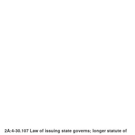
2A:4-30.107 Law of issuing state governs; longer statute of