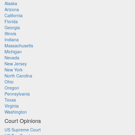
Alaska
Arizona
California
Florida
Georgia
Illinois
Indiana
Massachusetts
Michigan
Nevada
New Jersey
New York
North Carolina
Ohio
Oregon
Pennsylvania
Texas
Virginia
Washington
Court Opinions
US Supreme Court