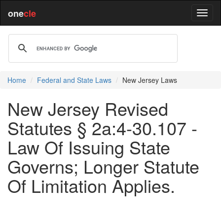
one
cle
Home
Federal and State Laws
New Jersey Laws
New Jersey Revised
Statutes § 2a:4-30.107 -
Law Of Issuing State
Governs; Longer Statute
Of Limitation Applies.