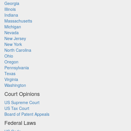
Georgia
Illinois
Indiana
Massachusetts
Michigan
Nevada
New Jersey
New York
North Carolina
Ohio
Oregon
Pennsylvania
Texas
Virginia
Washington
Court Opinions
US Supreme Court
US Tax Court
Board of Patent Appeals
Federal Laws