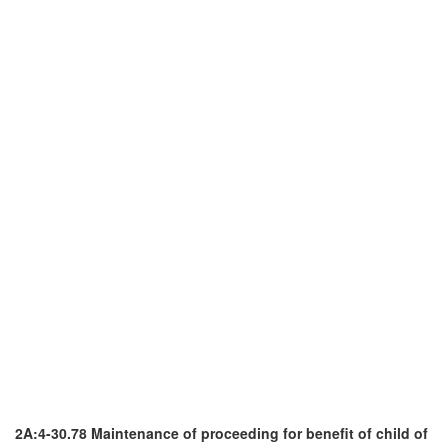
2A:4-30.78 Maintenance of proceeding for benefit of child of