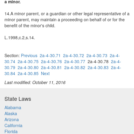
a minor.
14.A minor parent, or a guardian or other legal representative of a
minor parent, may maintain a proceeding on behalf of or for the
benefit of the minor's child.
L.1998,c.2,s.14.
Section:
Previous
2a-4-30.71
2a-4-30.72
2a-4-30.73
2a-4-
30.74
2a-4-30.75
2a-4-30.76
2a-4-30.77
2a-4-30.78
2a-4-
30.79
2a-4-30.80
2a-4-30.81
2a-4-30.82
2a-4-30.83
2a-4-
30.84
2a-4-30.85
Next
Last modified: October 11, 2016
State Laws
Alabama
Alaska
Arizona
California
Florida