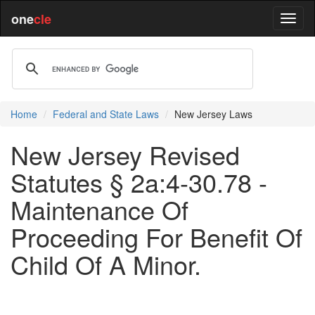
one
cle
Home
Federal and State Laws
New Jersey Laws
New Jersey Revised
Statutes § 2a:4-30.78 -
Maintenance Of
Proceeding For Benefit Of
Child Of A Minor.