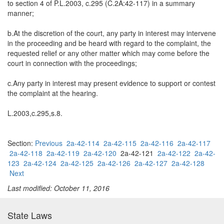
to section 4 of P.L.2003, c.295 (C.2A:42-117) in a summary
manner;
b.At the discretion of the court, any party in interest may intervene
in the proceeding and be heard with regard to the complaint, the
requested relief or any other matter which may come before the
court in connection with the proceedings;
c.Any party in interest may present evidence to support or contest
the complaint at the hearing.
L.2003,c.295,s.8.
Section:
Previous
2a-42-114
2a-42-115
2a-42-116
2a-42-117
2a-42-118
2a-42-119
2a-42-120
2a-42-121
2a-42-122
2a-42-
123
2a-42-124
2a-42-125
2a-42-126
2a-42-127
2a-42-128
Next
Last modified: October 11, 2016
State Laws