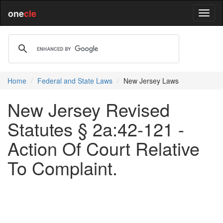
one
cle
Home
Federal and State Laws
New Jersey Laws
New Jersey Revised
Statutes § 2a:42-121 -
Action Of Court Relative
To Complaint.