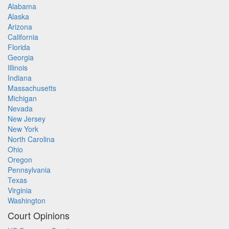
Alabama
Alaska
Arizona
California
Florida
Georgia
Illinois
Indiana
Massachusetts
Michigan
Nevada
New Jersey
New York
North Carolina
Ohio
Oregon
Pennsylvania
Texas
Virginia
Washington
Court Opinions