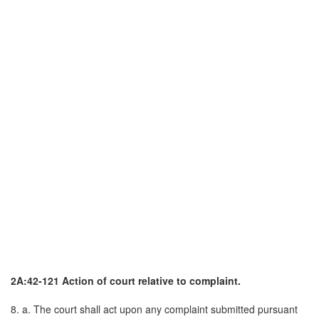
2A:42-121 Action of court relative to complaint.
8. a. The court shall act upon any complaint submitted pursuant