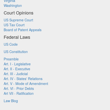
Virginia
Washington
Court Opinions
US Supreme Court
US Tax Court
Board of Patent Appeals
Federal Laws
US Code
US Constitution
Preamble
Art. I - Legislative
Art. II - Executive
Art. III - Judicial
Art. IV - States' Relations
Art. V - Mode of Amendment
Art. VI - Prior Debts
Art VII - Ratification
Law Blog