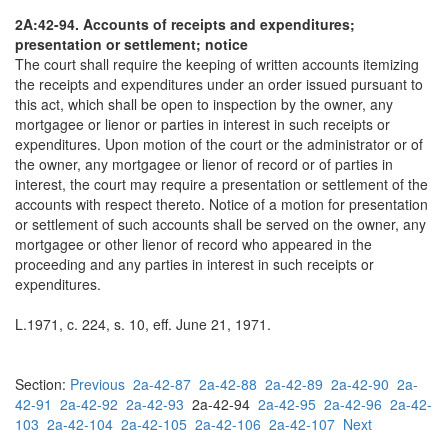
2A:42-94. Accounts of receipts and expenditures;
presentation or settlement; notice
The court shall require the keeping of written accounts itemizing
the receipts and expenditures under an order issued pursuant to
this act, which shall be open to inspection by the owner, any
mortgagee or lienor or parties in interest in such receipts or
expenditures. Upon motion of the court or the administrator or of
the owner, any mortgagee or lienor of record or of parties in
interest, the court may require a presentation or settlement of the
accounts with respect thereto. Notice of a motion for presentation
or settlement of such accounts shall be served on the owner, any
mortgagee or other lienor of record who appeared in the
proceeding and any parties in interest in such receipts or
expenditures.
L.1971, c. 224, s. 10, eff. June 21, 1971.
Section:
Previous
2a-42-87
2a-42-88
2a-42-89
2a-42-90
2a-
42-91
2a-42-92
2a-42-93
2a-42-94
2a-42-95
2a-42-96
2a-42-
103
2a-42-104
2a-42-105
2a-42-106
2a-42-107
Next