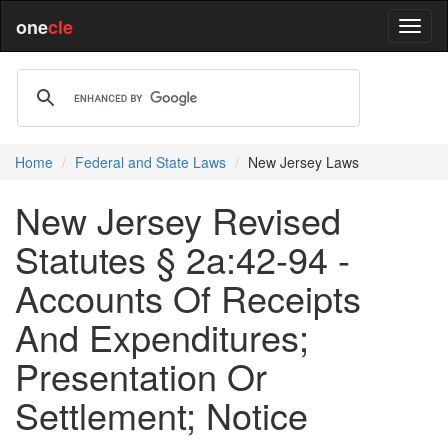
one
cle
Home
Federal and State Laws
New Jersey Laws
New Jersey Revised
Statutes § 2a:42-94 -
Accounts Of Receipts
And Expenditures;
Presentation Or
Settlement; Notice