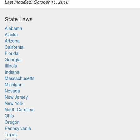
Last modified: October 11, 2016
State Laws
Alabama
Alaska
Arizona
California
Florida
Georgia
Illinois
Indiana
Massachusetts
Michigan
Nevada
New Jersey
New York
North Carolina
Ohio
Oregon
Pennsylvania
Texas