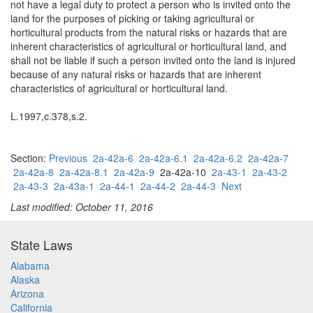
not have a legal duty to protect a person who is invited onto the
land for the purposes of picking or taking agricultural or
horticultural products from the natural risks or hazards that are
inherent characteristics of agricultural or horticultural land, and
shall not be liable if such a person invited onto the land is injured
because of any natural risks or hazards that are inherent
characteristics of agricultural or horticultural land.
L.1997,c.378,s.2.
Section:
Previous
2a-42a-6
2a-42a-6.1
2a-42a-6.2
2a-42a-7
2a-42a-8
2a-42a-8.1
2a-42a-9
2a-42a-10
2a-43-1
2a-43-2
2a-43-3
2a-43a-1
2a-44-1
2a-44-2
2a-44-3
Next
Last modified: October 11, 2016
State Laws
Alabama
Alaska
Arizona
California