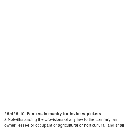
2A:42A-10. Farmers immunity for invitees-pickers
2.Notwithstanding the provisions of any law to the contrary, an
owner, lessee or occupant of agricultural or horticultural land shall