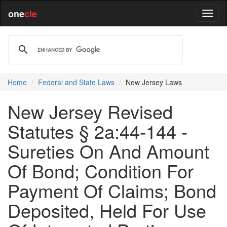
one
cle
Home
Federal and State Laws
New Jersey Laws
New Jersey Revised
Statutes § 2a:44-144 -
Sureties On And Amount
Of Bond; Condition For
Payment Of Claims; Bond
Deposited, Held For Use