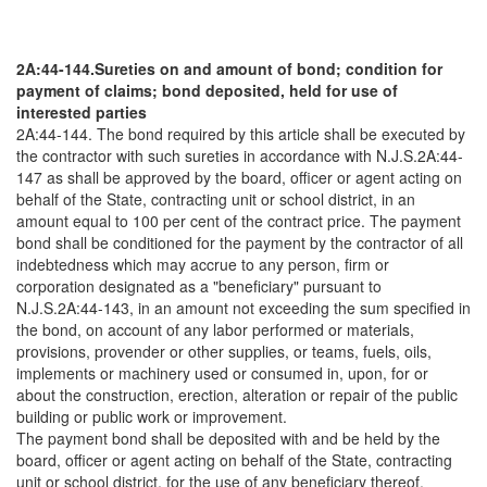
2A:44-144.Sureties on and amount of bond; condition for
payment of claims; bond deposited, held for use of
interested parties
2A:44-144. The bond required by this article shall be executed by
the contractor with such sureties in accordance with N.J.S.2A:44-
147 as shall be approved by the board, officer or agent acting on
behalf of the State, contracting unit or school district, in an
amount equal to 100 per cent of the contract price. The payment
bond shall be conditioned for the payment by the contractor of all
indebtedness which may accrue to any person, firm or
corporation designated as a "beneficiary" pursuant to
N.J.S.2A:44-143, in an amount not exceeding the sum specified in
the bond, on account of any labor performed or materials,
provisions, provender or other supplies, or teams, fuels, oils,
implements or machinery used or consumed in, upon, for or
about the construction, erection, alteration or repair of the public
building or public work or improvement.
The payment bond shall be deposited with and be held by the
board, officer or agent acting on behalf of the State, contracting
unit or school district, for the use of any beneficiary thereof.