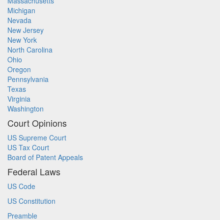
Massachusetts
Michigan
Nevada
New Jersey
New York
North Carolina
Ohio
Oregon
Pennsylvania
Texas
Virginia
Washington
Court Opinions
US Supreme Court
US Tax Court
Board of Patent Appeals
Federal Laws
US Code
US Constitution
Preamble