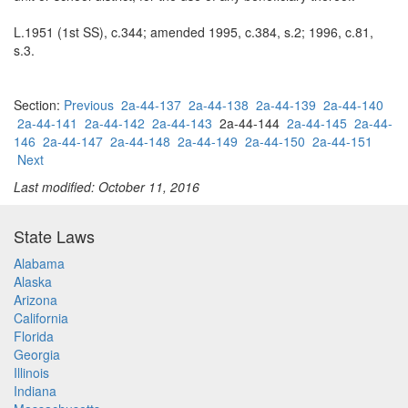
L.1951 (1st SS), c.344; amended 1995, c.384, s.2; 1996, c.81,
s.3.
Section:
Previous
2a-44-137
2a-44-138
2a-44-139
2a-44-140
2a-44-141
2a-44-142
2a-44-143
2a-44-144
2a-44-145
2a-44-
146
2a-44-147
2a-44-148
2a-44-149
2a-44-150
2a-44-151
Next
Last modified: October 11, 2016
State Laws
Alabama
Alaska
Arizona
California
Florida
Georgia
Illinois
Indiana