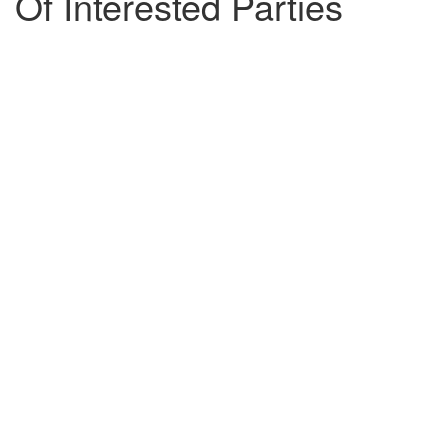
Of Interested Parties