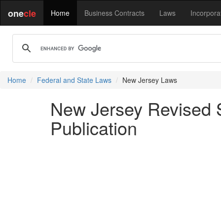
one
cle
Home
Business Contracts
Laws
Incorpora
Home
Federal and State Laws
New Jersey Laws
New Jersey Revised S
Publication