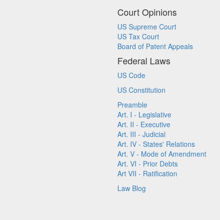
Court Opinions
US Supreme Court
US Tax Court
Board of Patent Appeals
Federal Laws
US Code
US Constitution
Preamble
Art. I - Legislative
Art. II - Executive
Art. III - Judicial
Art. IV - States' Relations
Art. V - Mode of Amendment
Art. VI - Prior Debts
Art VII - Ratification
Law Blog