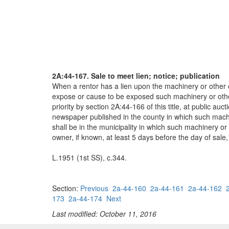
2A:44-167. Sale to meet lien; notice; publication
When a rentor has a lien upon the machinery or other c
expose or cause to be exposed such machinery or other 
priority by section 2A:44-166 of this title, at public a
newspaper published in the county in which such machin
shall be in the municipality in which such machinery or 
owner, if known, at least 5 days before the day of sale,
L.1951 (1st SS), c.344.
Section:
Previous
2a-44-160
2a-44-161
2a-44-162
173
2a-44-174
Next
Last modified: October 11, 2016