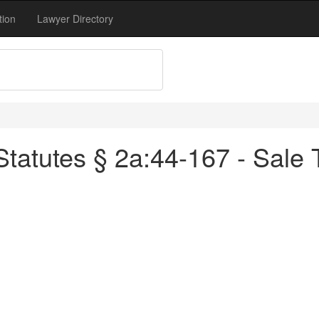
tion
Lawyer Directory
tatutes § 2a:44-167 - Sale T