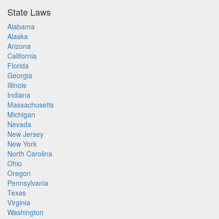
State Laws
Alabama
Alaska
Arizona
California
Florida
Georgia
Illinois
Indiana
Massachusetts
Michigan
Nevada
New Jersey
New York
North Carolina
Ohio
Oregon
Pennsylvania
Texas
Virginia
Washington