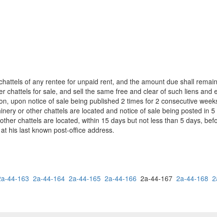
hattels of any rentee for unpaid rent, and the amount due shall remain
chattels for sale, and sell the same free and clear of such liens and e
uction, upon notice of sale being published 2 times for 2 consecutive wee
ery or other chattels are located and notice of sale being posted in 5
other chattels are located, within 15 days but not less than 5 days, befo
 at his last known post-office address.
2a-44-163
2a-44-164
2a-44-165
2a-44-166
2a-44-167
2a-44-168
2