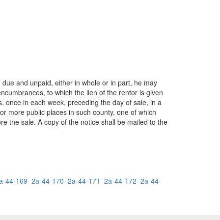
 due and unpaid, either in whole or in part, he may
ncumbrances, to which the lien of the rentor is given
ks, once in each week, preceding the day of sale, in a
 or more public places in such county, one of which
re the sale. A copy of the notice shall be mailed to the
a-44-169
2a-44-170
2a-44-171
2a-44-172
2a-44-