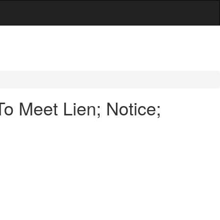
o Meet Lien; Notice;