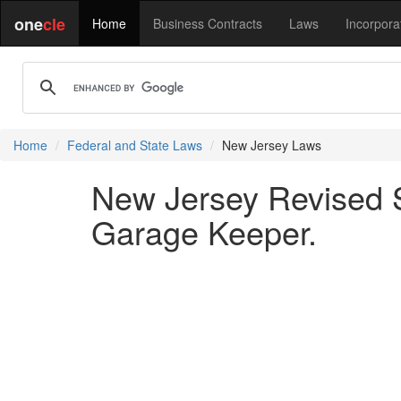
one
cle
Home
Business Contracts
Laws
Incorpora
Home
Federal and State Laws
New Jersey Laws
New Jersey Revised S
Garage Keeper.