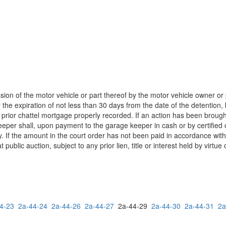
ion of the motor vehicle or part thereof by the motor vehicle owner or 
he expiration of not less than 30 days from the date of the detention, be 
or a prior chattel mortgage properly recorded. If an action has been bro
per shall, upon payment to the garage keeper in cash or by certified o
. If the amount in the court order has not been paid in accordance with 
blic auction, subject to any prior lien, title or interest held by virtue 
4-23
2a-44-24
2a-44-26
2a-44-27
2a-44-29
2a-44-30
2a-44-31
2a