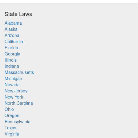
State Laws
Alabama
Alaska
Arizona
California
Florida
Georgia
Illinois
Indiana
Massachusetts
Michigan
Nevada
New Jersey
New York
North Carolina
Ohio
Oregon
Pennsylvania
Texas
Virginia