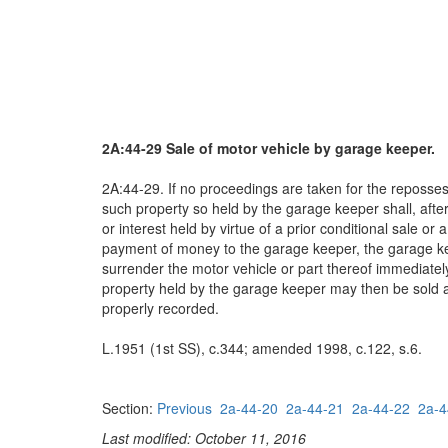
2A:44-29 Sale of motor vehicle by garage keeper.
2A:44-29. If no proceedings are taken for the repossess
such property so held by the garage keeper shall, after t
or interest held by virtue of a prior conditional sale 
payment of money to the garage keeper, the garage kee
surrender the motor vehicle or part thereof immediately
property held by the garage keeper may then be sold at pu
properly recorded.
L.1951 (1st SS), c.344; amended 1998, c.122, s.6.
Section:
Previous
2a-44-20
2a-44-21
2a-44-22
2a-4
Last modified: October 11, 2016