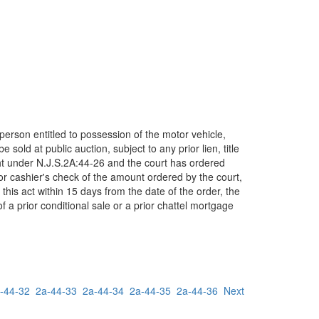
person entitled to possession of the motor vehicle,
sold at public auction, subject to any prior lien, title
ught under N.J.S.2A:44-26 and the court has ordered
r cashier's check of the amount ordered by the court,
this act within 15 days from the date of the order, the
of a prior conditional sale or a prior chattel mortgage
-44-32
2a-44-33
2a-44-34
2a-44-35
2a-44-36
Next