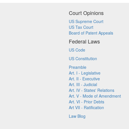
Court Opinions
US Supreme Court
US Tax Court
Board of Patent Appeals
Federal Laws
US Code
US Constitution
Preamble
Art. I - Legislative
Art. II - Executive
Art. III - Judicial
Art. IV - States' Relations
Art. V - Mode of Amendment
Art. VI - Prior Debts
Art VII - Ratification
Law Blog