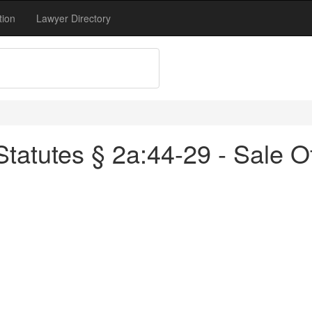
tion
Lawyer Directory
tatutes § 2a:44-29 - Sale O