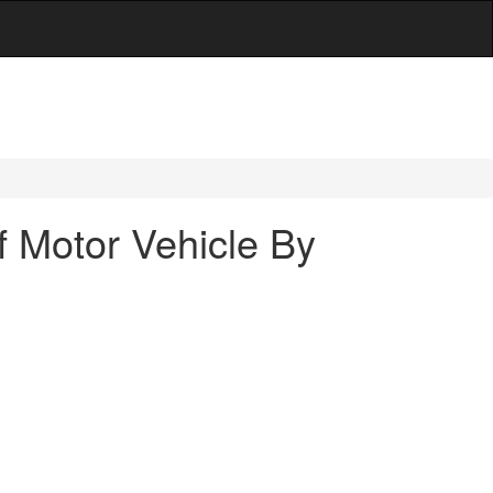
f Motor Vehicle By