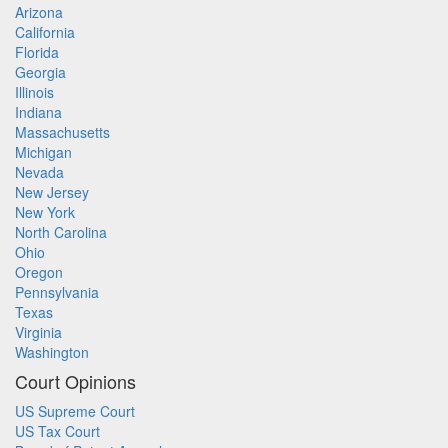
Arizona
California
Florida
Georgia
Illinois
Indiana
Massachusetts
Michigan
Nevada
New Jersey
New York
North Carolina
Ohio
Oregon
Pennsylvania
Texas
Virginia
Washington
Court Opinions
US Supreme Court
US Tax Court