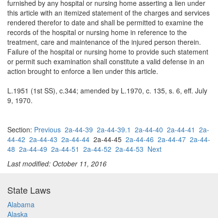
furnished by any hospital or nursing home asserting a lien under
this article with an itemized statement of the charges and services
rendered therefor to date and shall be permitted to examine the
records of the hospital or nursing home in reference to the
treatment, care and maintenance of the injured person therein.
Failure of the hospital or nursing home to provide such statement
or permit such examination shall constitute a valid defense in an
action brought to enforce a lien under this article.
L.1951 (1st SS), c.344; amended by L.1970, c. 135, s. 6, eff. July
9, 1970.
Section:
Previous
2a-44-39
2a-44-39.1
2a-44-40
2a-44-41
2a-
44-42
2a-44-43
2a-44-44
2a-44-45
2a-44-46
2a-44-47
2a-44-
48
2a-44-49
2a-44-51
2a-44-52
2a-44-53
Next
Last modified: October 11, 2016
State Laws
Alabama
Alaska