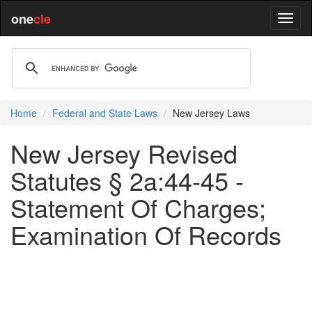
one
cle
Home
Federal and State Laws
New Jersey Laws
New Jersey Revised
Statutes § 2a:44-45 -
Statement Of Charges;
Examination Of Records