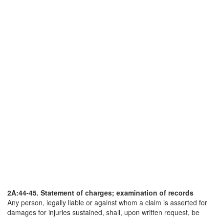
2A:44-45. Statement of charges; examination of records
Any person, legally liable or against whom a claim is asserted for
damages for injuries sustained, shall, upon written request, be