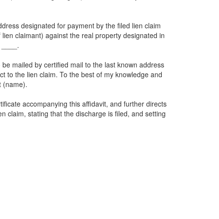
dress designated for payment by the filed lien claim
f lien claimant) against the real property designated in
e ____.
o be mailed by certified mail to the last known address
spect to the lien claim. To the best of my knowledge and
t (name).
ficate accompanying this affidavit, and further directs
 claim, stating that the discharge is filed, and setting