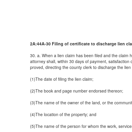
2A:44A-30 Filing of certificate to discharge lien cl
30. a. When a lien claim has been filed and the claim ha
attorney shall, within 30 days of payment, satisfaction 
proved, directing the county clerk to discharge the lien 
(1)The date of filing the lien claim;
(2)The book and page number endorsed thereon;
(3)The name of the owner of the land, or the community
(4)The location of the property; and
(5)The name of the person for whom the work, service