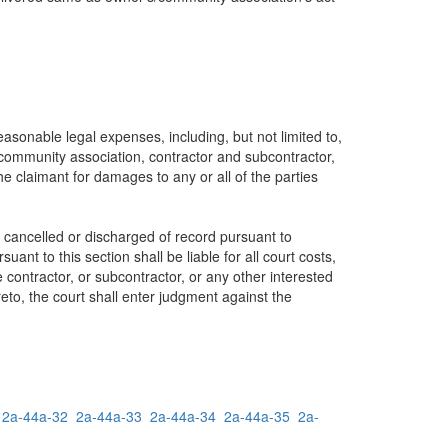
reasonable legal expenses, including, but not limited to,
 community association, contractor and subcontractor,
the claimant for damages to any or all of the parties
e cancelled or discharged of record pursuant to
ant to this section shall be liable for all court costs,
 contractor, or subcontractor, or any other interested
reto, the court shall enter judgment against the
2a-44a-32
2a-44a-33
2a-44a-34
2a-44a-35
2a-