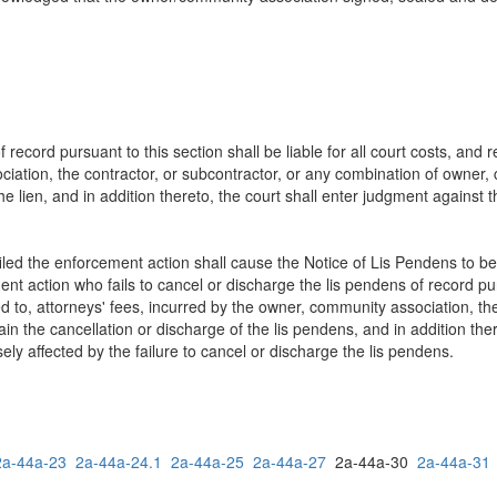
f record pursuant to this section shall be liable for all court costs, and 
ciation, the contractor, or subcontractor, or any combination of owner,
he lien, and in addition thereto, the court shall enter judgment against 
filed the enforcement action shall cause the Notice of Lis Pendens to b
t action who fails to cancel or discharge the lis pendens of record pursu
d to, attorneys' fees, incurred by the owner, community association, the
ain the cancellation or discharge of the lis pendens, and in addition the
ely affected by the failure to cancel or discharge the lis pendens.
2a-44a-23
2a-44a-24.1
2a-44a-25
2a-44a-27
2a-44a-30
2a-44a-31