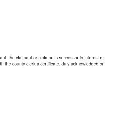
ant, the claimant or claimant's successor in interest or
ith the county clerk a certificate, duly acknowledged or