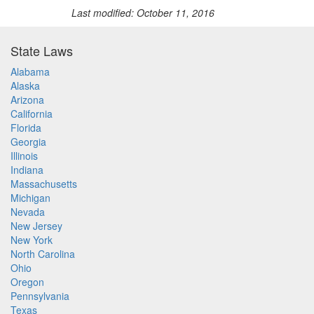
Last modified: October 11, 2016
State Laws
Alabama
Alaska
Arizona
California
Florida
Georgia
Illinois
Indiana
Massachusetts
Michigan
Nevada
New Jersey
New York
North Carolina
Ohio
Oregon
Pennsylvania
Texas