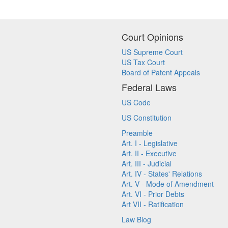
Court Opinions
US Supreme Court
US Tax Court
Board of Patent Appeals
Federal Laws
US Code
US Constitution
Preamble
Art. I - Legislative
Art. II - Executive
Art. III - Judicial
Art. IV - States' Relations
Art. V - Mode of Amendment
Art. VI - Prior Debts
Art VII - Ratification
Law Blog