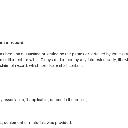
aim of record.
s been paid, satisfied or settled by the parties or forfeited by the claim
or settlement, or within 7 days of demand by any interested party, file w
claim of record, which certificate shall contain:
 association, if applicable, named in the notice;
s, equipment or materials was provided.