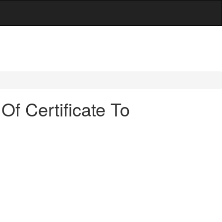
Of Certificate To