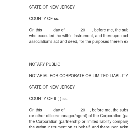
STATE OF NEW JERSEY
COUNTY OF ss:
On this ____ day of ______ 20___, before me, the sub
who executed the within instrument, and thereupon a
association's act and deed, for the purposes therein e
___________________ _____
NOTARY PUBLIC
NOTARIAL FOR CORPORATE OR LIMITED LIABILI
STATE OF NEW JERSEY
COUNTY OF 9 ( ) ss:
On this ____ day of ______ 20__, before me, the subsc
(or other officer/manager/agent) of the Corporation (p
the Corporation (partnership or limited liability compa
the within instrument on its behalf, and thereupon ac