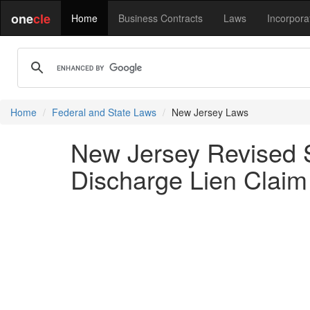
one
cle
Home
Business Contracts
Laws
Incorpora
Home
Federal and State Laws
New Jersey Laws
New Jersey Revised St
Discharge Lien Claim