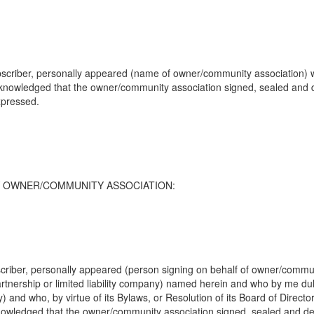
scriber, personally appeared (name of owner/community association) wh
cknowledged that the owner/community association signed, sealed and 
xpressed.
TY OWNER/COMMUNITY ASSOCIATION:
riber, personally appeared (person signing on behalf of owner/communit
artnership or limited liability company) named herein and who by me duly
ny) and who, by virtue of its Bylaws, or Resolution of its Board of Direc
knowledged that the owner/community association signed, sealed and d