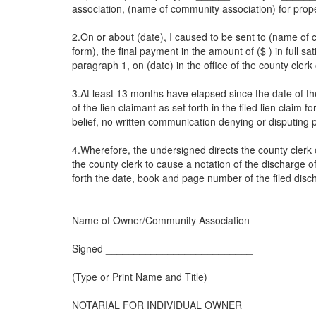
association, (name of community association) for prope
2.On or about (date), I caused to be sent to (name of
form), the final payment in the amount of ($ ) in full sa
paragraph 1, on (date) in the office of the county cle
3.At least 13 months have elapsed since the date of the 
of the lien claimant as set forth in the filed lien claim 
belief, no written communication denying or disputing p
4.Wherefore, the undersigned directs the county clerk o
the county clerk to cause a notation of the discharge of 
forth the date, book and page number of the filed disc
Name of Owner/Community Association
Signed __________________________
(Type or Print Name and Title)
NOTARIAL FOR INDIVIDUAL OWNER