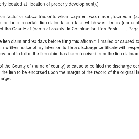
rty located at (location of property development).)
 contractor or subcontractor to whom payment was made), located at (ad
tisfaction of a certain lien claim dated (date) which was filed by (name o
rk of the County of (name of county) in Construction Lien Book ___, Pag
lien claim and 90 days before filing this affidavit, I mailed or caused t
form written notice of my intention to file a discharge certificate with re
ayment in full of the lien claim has been received from the lien claiman
f the County of (name of county) to cause to be filed the discharge certi
the lien to be endorsed upon the margin of the record of the original lien
harge.