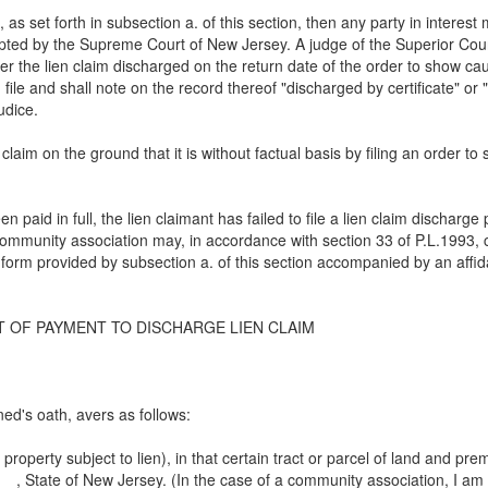
icate, as set forth in subsection a. of this section, then any party in int
opted by the Supreme Court of New Jersey. A judge of the Superior Co
er the lien claim discharged on the return date of the order to show ca
 on file and shall note on the record thereof "discharged by certificate" 
udice.
claim on the ground that it is without factual basis by filing an order 
n paid in full, the lien claimant has failed to file a lien claim discharg
community association may, in accordance with section 33 of P.L.1993, c
 form provided by subsection a. of this section accompanied by an affid
T OF PAYMENT TO DISCHARGE LIEN CLAIM
d's oath, avers as follows:
property subject to lien), in that certain tract or parcel of land and p
__, State of New Jersey. (In the case of a community association, I am