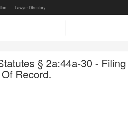
tion
Lawyer Directory
atutes § 2a:44a-30 - Filing 
 Of Record.