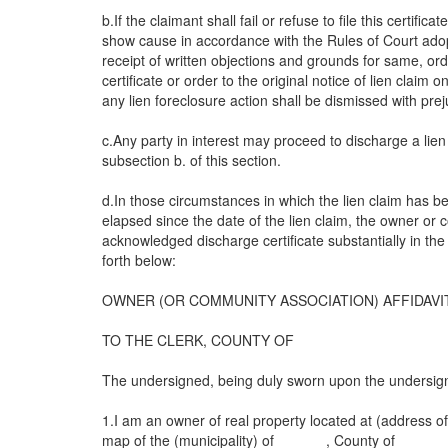
b.If the claimant shall fail or refuse to file this certif
show cause in accordance with the Rules of Court ad
receipt of written objections and grounds for same, ord
certificate or order to the original notice of lien claim
any lien foreclosure action shall be dismissed with prej
c.Any party in interest may proceed to discharge a lien 
subsection b. of this section.
d.In those circumstances in which the lien claim has bee
elapsed since the date of the lien claim, the owner or 
acknowledged discharge certificate substantially in the
forth below:
OWNER (OR COMMUNITY ASSOCIATION) AFFIDAVI
TO THE CLERK, COUNTY OF
The undersigned, being duly sworn upon the undersigne
1.I am an owner of real property located at (address of 
map of the (municipality) of ______, County of ______