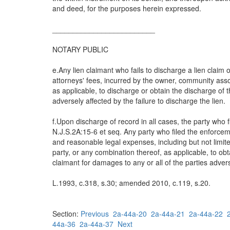
and deed, for the purposes herein expressed.
_________________________
NOTARY PUBLIC
e.Any lien claimant who fails to discharge a lien claim o
attorneys' fees, incurred by the owner, community asso
as applicable, to discharge or obtain the discharge of t
adversely affected by the failure to discharge the lien.
f.Upon discharge of record in all cases, the party who 
N.J.S.2A:15-6 et seq. Any party who filed the enforcemen
and reasonable legal expenses, including but not limite
party, or any combination thereof, as applicable, to obt
claimant for damages to any or all of the parties advers
L.1993, c.318, s.30; amended 2010, c.119, s.20.
Section:
Previous
2a-44a-20
2a-44a-21
2a-44a-22
44a-36
2a-44a-37
Next