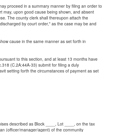
erest may proceed in a summary manner by filing an order to
urt may, upon good cause being shown, and absent
use. The county clerk shall thereupon attach the
or "discharged by court order," as the case may be and
to show cause in the same manner as set forth in
e pursuant to this section, and at least 13 months have
.318 (C.2A:44A-33) submit for filing a duly
avit setting forth the circumstances of payment as set
remises described as Block ____, Lot ____, on the tax
 an (officer/manager/agent) of the community