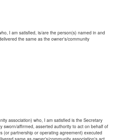
o, I am satisfied, is/are the person(s) named in and
delivered the same as the owner's/community
y association) who, I am satisfied is the Secretary
 sworn/affirmed, asserted authority to act on behalf of
tors (or partnership or operating agreement) executed
elivered same as owner's/community association's act