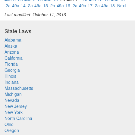
2a-49a-14
2a-49a-15
2a-49a-16
2a-49a-17
2a-49a-18
Next
Last modified: October 11, 2016
State Laws
Alabama
Alaska
Arizona
California
Florida
Georgia
Illinois
Indiana
Massachusetts
Michigan
Nevada
New Jersey
New York
North Carolina
Ohio
Oregon