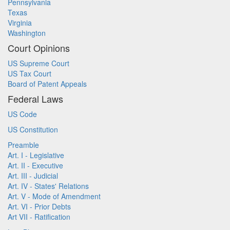
Pennsylvania
Texas
Virginia
Washington
Court Opinions
US Supreme Court
US Tax Court
Board of Patent Appeals
Federal Laws
US Code
US Constitution
Preamble
Art. I - Legislative
Art. II - Executive
Art. III - Judicial
Art. IV - States' Relations
Art. V - Mode of Amendment
Art. VI - Prior Debts
Art VII - Ratification