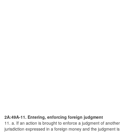
2A:49A-11. Entering, enforcing foreign judgment
11. a. If an action is brought to enforce a judgment of another
jurisdiction expressed in a foreign money and the judgment is