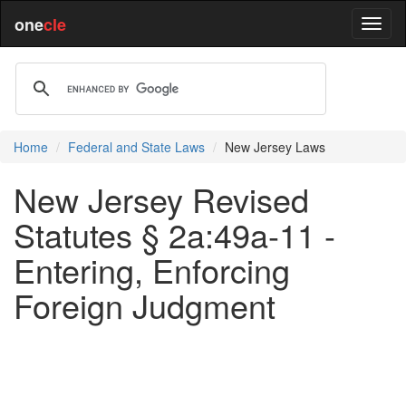
one
cle
Home
Federal and State Laws
New Jersey Laws
New Jersey Revised
Statutes § 2a:49a-11 -
Entering, Enforcing
Foreign Judgment