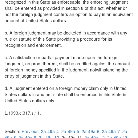
recognized in this State as enforceable, the enforcing judgment
shall be entered as provided in section 8 of this act, whether or
not the foreign judgment confers an option to pay in an equivalent
amount of United States dollars.
b. A foreign judgment may be docketed in accordance with any
rule or statute of this State providing a procedure for its
recognition and enforcement.
c. A satisfaction or partial payment made upon the foreign
judgment, on proof thereof, shall be credited against the amount
of foreign money specified in the judgment, notwithstanding the
entry of judgment in this State.
d. A judgment entered on a foreign-money claim only in United
States dollars in another state shall be enforced in this State in
United States dollars only.
L.1993,c.317,s.11.
Section:
Previous
2a-49a-4
2a-49a-5
2a-49a-6
2a-49a-7
2a-
49a-8
2a-49a-9
2a-49a-10
2a-49a-11
2a-49a-12
2a-49a-13