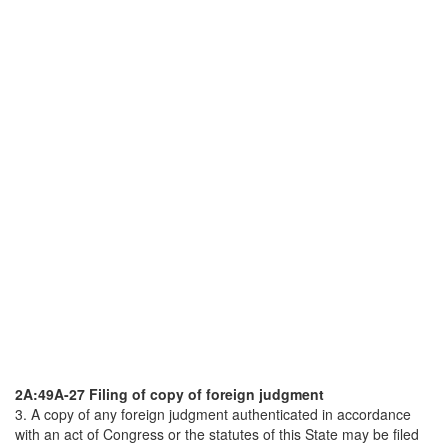
2A:49A-27 Filing of copy of foreign judgment
3. A copy of any foreign judgment authenticated in accordance
with an act of Congress or the statutes of this State may be filed