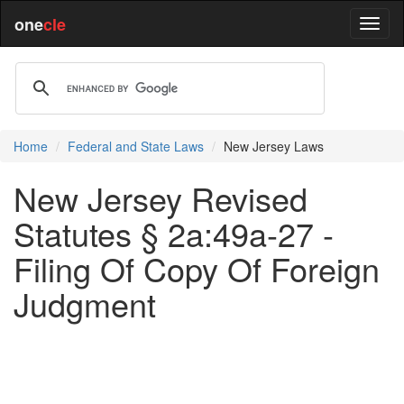
one
cle
Home
Federal and State Laws
New Jersey Laws
New Jersey Revised
Statutes § 2a:49a-27 -
Filing Of Copy Of Foreign
Judgment