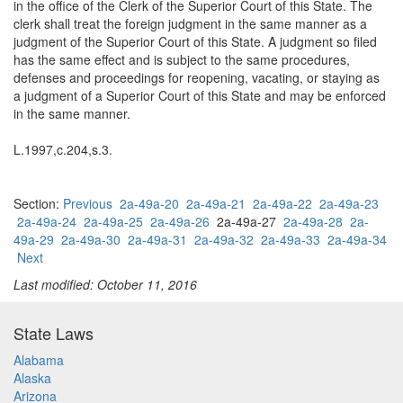
in the office of the Clerk of the Superior Court of this State. The
clerk shall treat the foreign judgment in the same manner as a
judgment of the Superior Court of this State. A judgment so filed
has the same effect and is subject to the same procedures,
defenses and proceedings for reopening, vacating, or staying as
a judgment of a Superior Court of this State and may be enforced
in the same manner.
L.1997,c.204,s.3.
Section:
Previous
2a-49a-20
2a-49a-21
2a-49a-22
2a-49a-23
2a-49a-24
2a-49a-25
2a-49a-26
2a-49a-27
2a-49a-28
2a-
49a-29
2a-49a-30
2a-49a-31
2a-49a-32
2a-49a-33
2a-49a-34
Next
Last modified: October 11, 2016
State Laws
Alabama
Alaska
Arizona