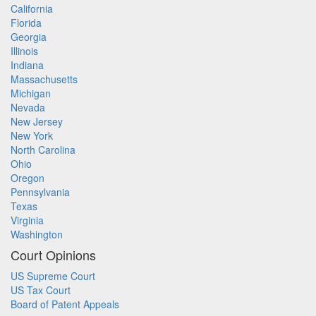
California
Florida
Georgia
Illinois
Indiana
Massachusetts
Michigan
Nevada
New Jersey
New York
North Carolina
Ohio
Oregon
Pennsylvania
Texas
Virginia
Washington
Court Opinions
US Supreme Court
US Tax Court
Board of Patent Appeals