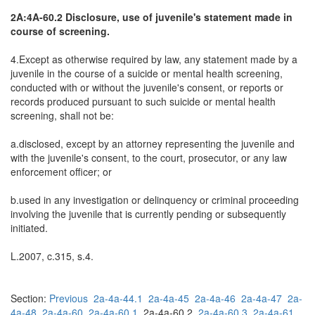
2A:4A-60.2 Disclosure, use of juvenile's statement made in
course of screening.
4.Except as otherwise required by law, any statement made by a
juvenile in the course of a suicide or mental health screening,
conducted with or without the juvenile's consent, or reports or
records produced pursuant to such suicide or mental health
screening, shall not be:
a.disclosed, except by an attorney representing the juvenile and
with the juvenile's consent, to the court, prosecutor, or any law
enforcement officer; or
b.used in any investigation or delinquency or criminal proceeding
involving the juvenile that is currently pending or subsequently
initiated.
L.2007, c.315, s.4.
Section:
Previous
2a-4a-44.1
2a-4a-45
2a-4a-46
2a-4a-47
2a-
4a-48
2a-4a-60
2a-4a-60.1
2a-4a-60.2
2a-4a-60.3
2a-4a-61