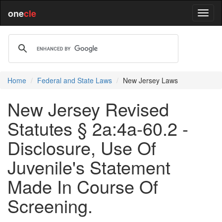
one
cle
Home
Federal and State Laws
New Jersey Laws
New Jersey Revised
Statutes § 2a:4a-60.2 -
Disclosure, Use Of
Juvenile's Statement
Made In Course Of
Screening.