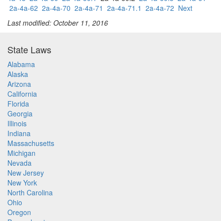
2a-4a-62
2a-4a-70
2a-4a-71
2a-4a-71.1
2a-4a-72
Next
Last modified: October 11, 2016
State Laws
Alabama
Alaska
Arizona
California
Florida
Georgia
Illinois
Indiana
Massachusetts
Michigan
Nevada
New Jersey
New York
North Carolina
Ohio
Oregon