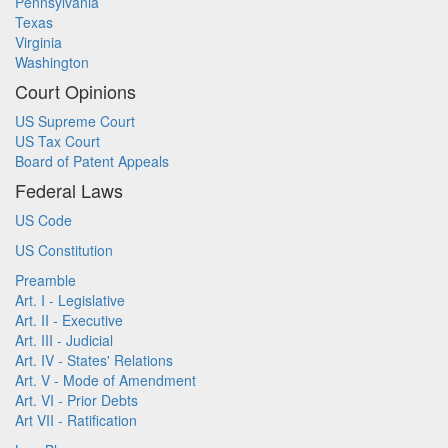
Pennsylvania
Texas
Virginia
Washington
Court Opinions
US Supreme Court
US Tax Court
Board of Patent Appeals
Federal Laws
US Code
US Constitution
Preamble
Art. I - Legislative
Art. II - Executive
Art. III - Judicial
Art. IV - States' Relations
Art. V - Mode of Amendment
Art. VI - Prior Debts
Art VII - Ratification