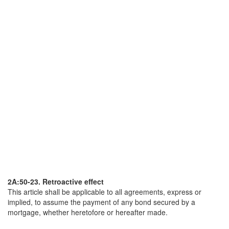
2A:50-23. Retroactive effect
This article shall be applicable to all agreements, express or
implied, to assume the payment of any bond secured by a
mortgage, whether heretofore or hereafter made.