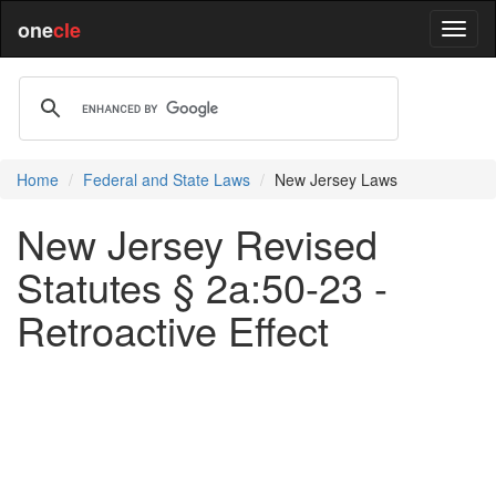
one
cle
Home
Federal and State Laws
New Jersey Laws
New Jersey Revised
Statutes § 2a:50-23 -
Retroactive Effect