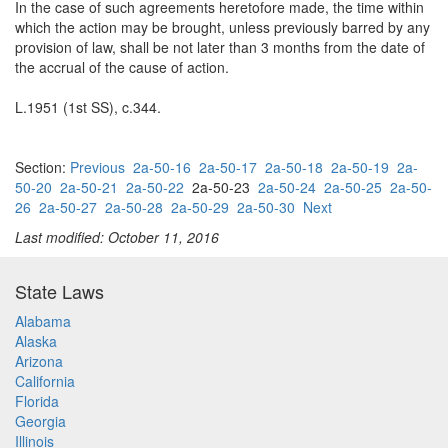
In the case of such agreements heretofore made, the time within
which the action may be brought, unless previously barred by any
provision of law, shall be not later than 3 months from the date of
the accrual of the cause of action.
L.1951 (1st SS), c.344.
Section:
Previous
2a-50-16
2a-50-17
2a-50-18
2a-50-19
2a-
50-20
2a-50-21
2a-50-22
2a-50-23
2a-50-24
2a-50-25
2a-50-
26
2a-50-27
2a-50-28
2a-50-29
2a-50-30
Next
Last modified: October 11, 2016
State Laws
Alabama
Alaska
Arizona
California
Florida
Georgia
Illinois