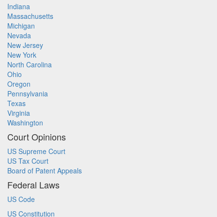
Indiana
Massachusetts
Michigan
Nevada
New Jersey
New York
North Carolina
Ohio
Oregon
Pennsylvania
Texas
Virginia
Washington
Court Opinions
US Supreme Court
US Tax Court
Board of Patent Appeals
Federal Laws
US Code
US Constitution