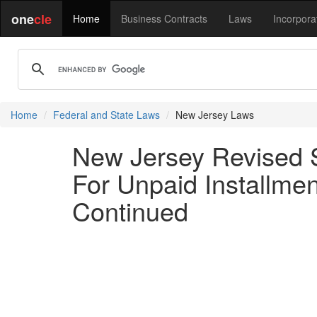
one
cle
Home
Business Contracts
Laws
Incorpora
Home
Federal and State Laws
New Jersey Laws
New Jersey Revised S
For Unpaid Installmen
Continued