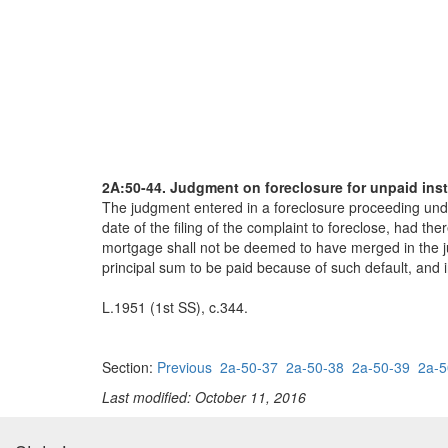
2A:50-44. Judgment on foreclosure for unpaid inst
The judgment entered in a foreclosure proceeding under 
date of the filing of the complaint to foreclose, had th
mortgage shall not be deemed to have merged in the jud
principal sum to be paid because of such default, and
L.1951 (1st SS), c.344.
Section:
Previous
2a-50-37
2a-50-38
2a-50-39
2a-5
Last modified: October 11, 2016