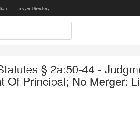
tion
Lawyer Directory
tatutes § 2a:50-44 - Judgm
t Of Principal; No Merger; 