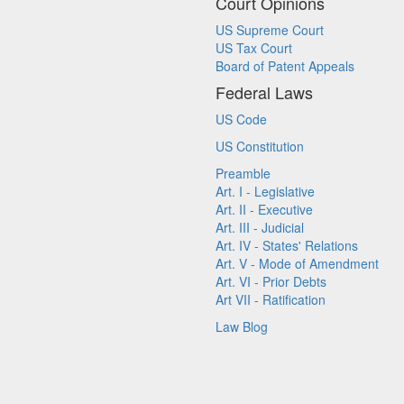
Court Opinions
US Supreme Court
US Tax Court
Board of Patent Appeals
Federal Laws
US Code
US Constitution
Preamble
Art. I - Legislative
Art. II - Executive
Art. III - Judicial
Art. IV - States' Relations
Art. V - Mode of Amendment
Art. VI - Prior Debts
Art VII - Ratification
Law Blog