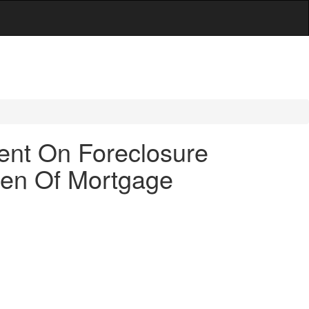
ent On Foreclosure
Lien Of Mortgage