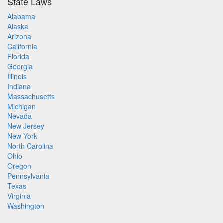
State Laws
Alabama
Alaska
Arizona
California
Florida
Georgia
Illinois
Indiana
Massachusetts
Michigan
Nevada
New Jersey
New York
North Carolina
Ohio
Oregon
Pennsylvania
Texas
Virginia
Washington