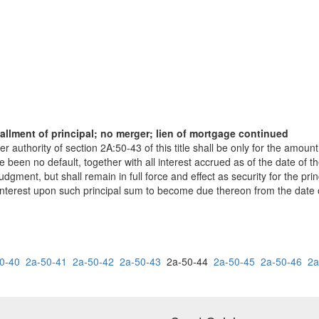
allment of principal; no merger; lien of mortgage continued
authority of section 2A:50-43 of this title shall be only for the amoun
ere been no default, together with all interest accrued as of the date of 
gment, but shall remain in full force and effect as security for the pr
 interest upon such principal sum to become due thereon from the date 
0-40
2a-50-41
2a-50-42
2a-50-43
2a-50-44
2a-50-45
2a-50-46
2a