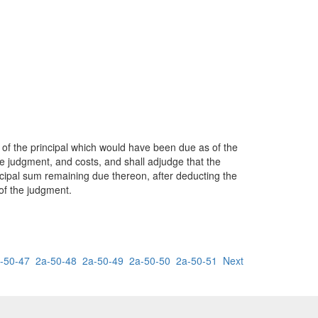
t of the principal which would have been due as of the
the judgment, and costs, and shall adjudge that the
incipal sum remaining due thereon, after deducting the
of the judgment.
-50-47
2a-50-48
2a-50-49
2a-50-50
2a-50-51
Next