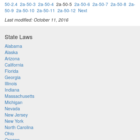
50-2.4
2a-50-3
2a-50-4
2a-50-5
2a-50-6
2a-50-7
2a-50-8
2a-
50-9
2a-50-10
2a-50-11
2a-50-12
Next
Last modified: October 11, 2016
State Laws
Alabama
Alaska
Arizona
California
Florida
Georgia
Illinois
Indiana
Massachusetts
Michigan
Nevada
New Jersey
New York
North Carolina
Ohio
Oregon