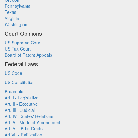
Pennsylvania
Texas
Virginia
Washington
Court Opinions
US Supreme Court
US Tax Court
Board of Patent Appeals
Federal Laws
US Code
US Constitution
Preamble
Art. I - Legislative
Art. II - Executive
Art. III - Judicial
Art. IV - States' Relations
Art. V - Mode of Amendment
Art. VI - Prior Debts
Art VII - Ratification