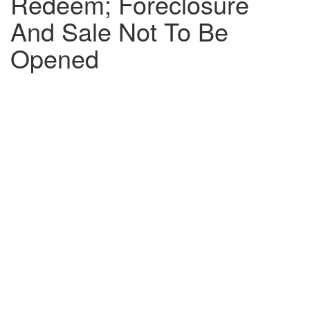
Redeem; Foreclosure
And Sale Not To Be
Opened