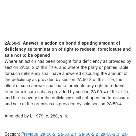
2A:50-5. Answer in action on bond disputing amount of
deficiency as termination of right to redeem; foreclosure and
sale not to be opened
Where an action has been brought for a deficiency as provided by
section 2A:50-2 of this Title, and where the party or parties liable
for such deficiency shall have answered disputing the amount of
the deficiency as provided by section 2A:50-3 of this Title, the
effect of such answer shall be to terminate any right to redeem
from foreclosure sale as provided by section 2A:50-4 of this Title,
and the recovery for the deficiency shall not open the foreclosure
and sale of the premises as provided by said section 2A:50-4.
Amended by L.1979, c. 286, s. 4.
Section:
Previous
2a-50-2
2a-50-2.1
2a-50-2.2
2a-50-2.3
2a-