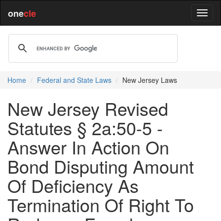
one
cle
Home
Federal and State Laws
New Jersey Laws
New Jersey Revised
Statutes § 2a:50-5 -
Answer In Action On
Bond Disputing Amount
Of Deficiency As
Termination Of Right To