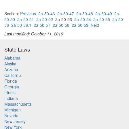
Section:
Previous
2a-50-46
2a-50-47
2a-50-48
2a-50-49
2a-
50-50
2a-50-51
2a-50-52
2a-50-53
2a-50-54
2a-50-55
2a-50-
56
2a-50-56.1
2a-50-57
2a-50-58
2a-50-59
Next
Last modified: October 11, 2016
State Laws
Alabama
Alaska
Arizona
California
Florida
Georgia
Illinois
Indiana
Massachusetts
Michigan
Nevada
New Jersey
New York