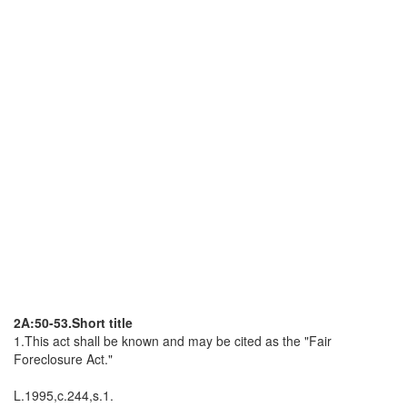
2A:50-53.Short title
1.This act shall be known and may be cited as the "Fair
Foreclosure Act."
L.1995,c.244,s.1.