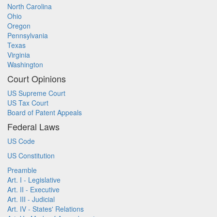
North Carolina
Ohio
Oregon
Pennsylvania
Texas
Virginia
Washington
Court Opinions
US Supreme Court
US Tax Court
Board of Patent Appeals
Federal Laws
US Code
US Constitution
Preamble
Art. I - Legislative
Art. II - Executive
Art. III - Judicial
Art. IV - States' Relations