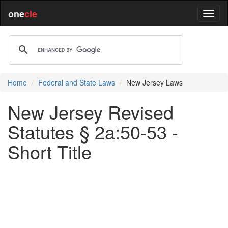
one
cle
Home
Federal and State Laws
New Jersey Laws
New Jersey Revised
Statutes § 2a:50-53 -
Short Title