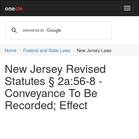
one
cle
Home
Federal and State Laws
New Jersey Laws
New Jersey Revised
Statutes § 2a:56-8 -
Conveyance To Be
Recorded; Effect