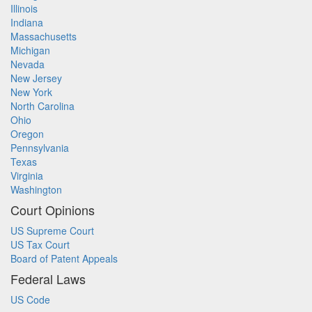
Illinois
Indiana
Massachusetts
Michigan
Nevada
New Jersey
New York
North Carolina
Ohio
Oregon
Pennsylvania
Texas
Virginia
Washington
Court Opinions
US Supreme Court
US Tax Court
Board of Patent Appeals
Federal Laws
US Code