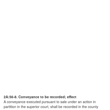
2A:56-8. Conveyance to be recorded; effect
A conveyance executed pursuant to sale under an action in
partition in the superior court, shall be recorded in the county