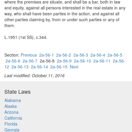
where the premises are situate, and shall be a bar, both in law
and equity, against all persons interested in the real estate in any
way, who shall have been parties in the action, and against all
other parties claiming by, from or under such parties or any of
them.
L.1951 (1st SS), c.344.
Section:
Previous
2a-56-1
2a-56-2
2a-56-3
2a-56-4
2a-56-5
2a-56-6
2a-56-7
2a-56-8
2a-56-9
2a-56-10
2a-56-11
2a-56-
12
2a-56-13
2a-56-14
2a-56-15
Next
Last modified: October 11, 2016
State Laws
Alabama
Alaska
Arizona
California
Florida
Georgia