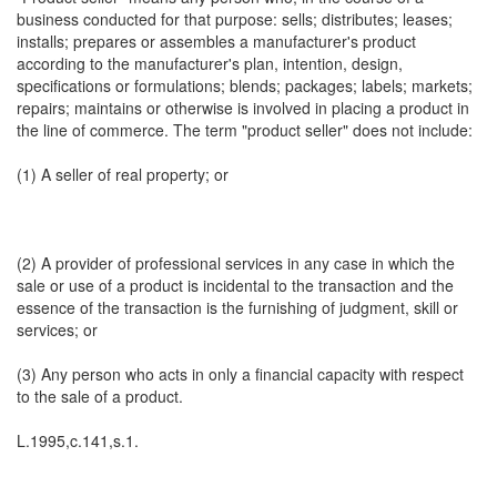
business conducted for that purpose: sells; distributes; leases;
installs; prepares or assembles a manufacturer's product
according to the manufacturer's plan, intention, design,
specifications or formulations; blends; packages; labels; markets;
repairs; maintains or otherwise is involved in placing a product in
the line of commerce. The term "product seller" does not include:
(1) A seller of real property; or
(2) A provider of professional services in any case in which the
sale or use of a product is incidental to the transaction and the
essence of the transaction is the furnishing of judgment, skill or
services; or
(3) Any person who acts in only a financial capacity with respect
to the sale of a product.
L.1995,c.141,s.1.