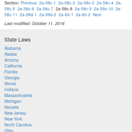
Section:
Previous
2a-58c-1
2a-58c-2
2a-58c-3
2a-58c-4
2a-
58c-5
2a-58c-6
2a-58c-7
2a-58c-8
2a-58c-9
2a-58c-10
2a-
58c-11
2a-58d-1
2a-58d-2
2a-60-1
2a-60-2
Next
Last modified: October 11, 2016
State Laws
Alabama
Alaska
Arizona
California
Florida
Georgia
Illinois
Indiana
Massachusetts
Michigan
Nevada
New Jersey
New York
North Carolina
Ohio