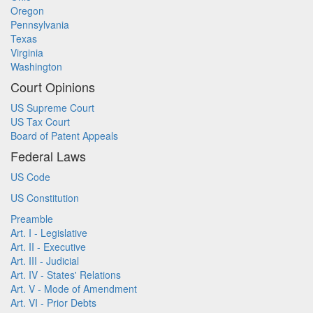
Oregon
Pennsylvania
Texas
Virginia
Washington
Court Opinions
US Supreme Court
US Tax Court
Board of Patent Appeals
Federal Laws
US Code
US Constitution
Preamble
Art. I - Legislative
Art. II - Executive
Art. III - Judicial
Art. IV - States' Relations
Art. V - Mode of Amendment
Art. VI - Prior Debts