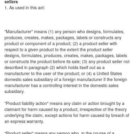
sellers
1. As used in this act:
"Manufacturer" means (1) any person who designs, formulates,
produces, creates, makes, packages, labels or constructs any
product or component of a product; (2) a product seller with
respect to a given product to the extent the product seller
designs, formulates, produces, creates, makes, packages, labels
or constructs the product before its sale; (3) any product seller not
described in paragraph (2) which holds itself out as a
manufacturer to the user of the product; or (4) a United States
domestic sales subsidiary of a foreign manufacturer if the foreign
manufacturer has a controlling interest in the domestic sales
subsidiary.
"Product liability action" means any claim or action brought by a
claimant for harm caused by a product, irrespective of the theory
underlying the claim, except actions for harm caused by breach of
an express warranty.
"Product seller" means any person who, in the course of a