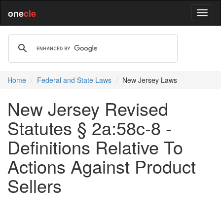
one
cle
Home
Federal and State Laws
New Jersey Laws
New Jersey Revised
Statutes § 2a:58c-8 -
Definitions Relative To
Actions Against Product
Sellers