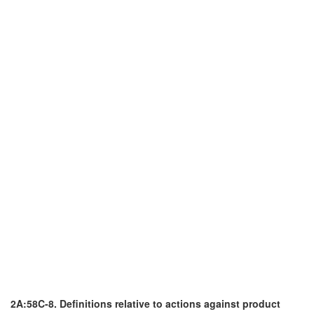
2A:58C-8. Definitions relative to actions against product