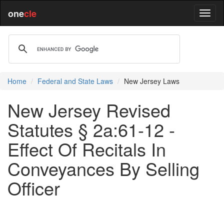
one
cle
Home
Federal and State Laws
New Jersey Laws
New Jersey Revised
Statutes § 2a:61-12 -
Effect Of Recitals In
Conveyances By Selling
Officer