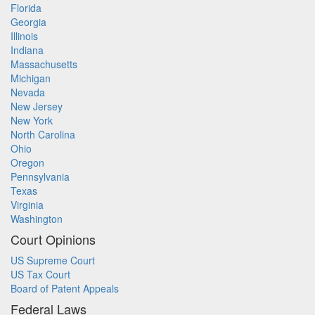
Florida
Georgia
Illinois
Indiana
Massachusetts
Michigan
Nevada
New Jersey
New York
North Carolina
Ohio
Oregon
Pennsylvania
Texas
Virginia
Washington
Court Opinions
US Supreme Court
US Tax Court
Board of Patent Appeals
Federal Laws