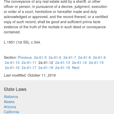
The conveyance of any real estate sold by a sheriff, or other
officer or person, in pursuance of a decree, judgment, execution
or order of a court, heretofore or hereafter made and duly
acknowledged or approved, and the record thereof, or a certified
copy of such record, shall be good and sufficient prima facie
evidence of the truth of the recitals in such deed or conveyance
contained.
L.1951 (1st SS), c.344.
Section:
Previous
2a-61-5
2a-61-6
2a-61-7
2a-61-8
2a-61-9
2a-61-10
2a-61-11
2a-61-12
2a-61-13
2a-61-14
2a-61-15
2a-61-16
2a-61-17
2a-61-18
2a-61-19
Next
Last modified: October 11, 2016
State Laws
Alabama
Alaska
Arizona
California