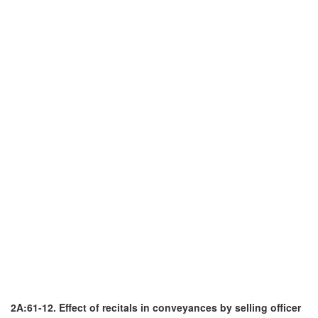
2A:61-12. Effect of recitals in conveyances by selling officer