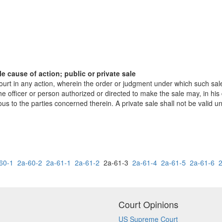
 cause of action; public or private sale
court in any action, wherein the order or judgment under which such sal
e officer or person authorized or directed to make the sale may, in his
 the parties concerned therein. A private sale shall not be valid until
60-1
2a-60-2
2a-61-1
2a-61-2
2a-61-3
2a-61-4
2a-61-5
2a-61-6
Court Opinions
US Supreme Court