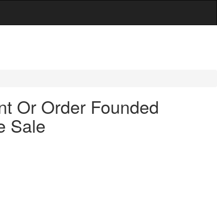
ent Or Order Founded
e Sale