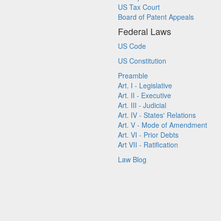
US Tax Court
Board of Patent Appeals
Federal Laws
US Code
US Constitution
Preamble
Art. I - Legislative
Art. II - Executive
Art. III - Judicial
Art. IV - States' Relations
Art. V - Mode of Amendment
Art. VI - Prior Debts
Art VII - Ratification
Law Blog