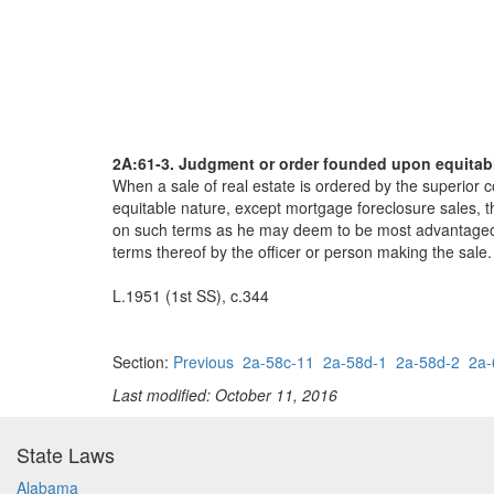
2A:61-3. Judgment or order founded upon equitable
When a sale of real estate is ordered by the superior 
equitable nature, except mortgage foreclosure sales, th
on such terms as he may deem to be most advantageous to
terms thereof by the officer or person making the sale.
L.1951 (1st SS), c.344
Section:
Previous
2a-58c-11
2a-58d-1
2a-58d-2
2a-
Last modified: October 11, 2016
State Laws
Alabama