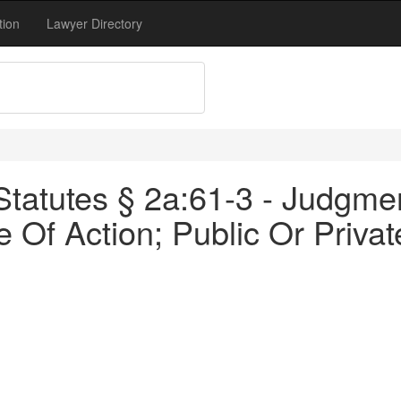
tion
Lawyer Directory
tatutes § 2a:61-3 - Judgm
Of Action; Public Or Privat