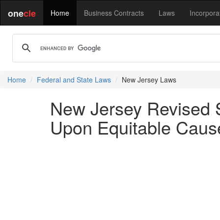
one
cle
Home
Business Contracts
Laws
Incorpora
Home
Federal and State Laws
New Jersey Laws
New Jersey Revised S
Upon Equitable Cause 