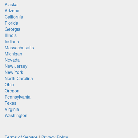
Alaska
Arizona
California
Florida
Georgia
Illinois
Indiana
Massachusetts
Michigan
Nevada
New Jersey
New York
North Carolina
Ohio
Oregon
Pennsylvania
Texas
Virginia
Washington
Terms of Service
|
Privacy Policy