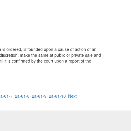
e is ordered, is founded upon a cause of action of an
 discretion, make the same at public or private sale and
 it is confirmed by the court upon a report of the
2a-61-7
2a-61-8
2a-61-9
2a-61-10
Next