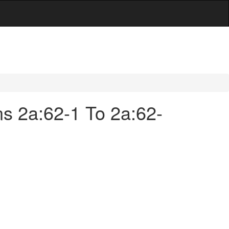
ns 2a:62-1 To 2a:62-