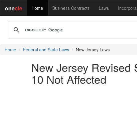
one
cle
Home
Business Contracts
Laws
Incorpora
Home
Federal and State Laws
New Jersey Laws
New Jersey Revised S
10 Not Affected