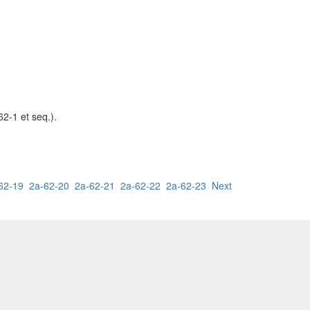
62-1 et seq.).
62-19
2a-62-20
2a-62-21
2a-62-22
2a-62-23
Next