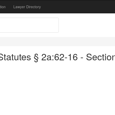
tion
Lawyer Directory
tatutes § 2a:62-16 - Sectio