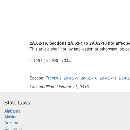
2A:62-16. Sections 2A:62-1 to 2A:62-10 not affecte
This article shall not, by implication or otherwise, be co
L.1951 (1st SS), c.344.
Section:
Previous
2a-62-9
2a-62-10
2a-62-11
2a-62
Last modified: October 11, 2016
State Laws
Alabama
Alaska
Arizona
California