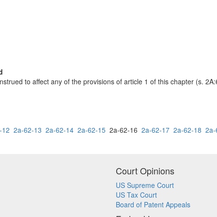
d
nstrued to affect any of the provisions of article 1 of this chapter (s. 2A:
-12
2a-62-13
2a-62-14
2a-62-15
2a-62-16
2a-62-17
2a-62-18
2a-
Court Opinions
US Supreme Court
US Tax Court
Board of Patent Appeals