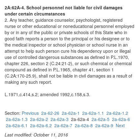
2A:62A-4. School personnel not liable for civil damages
under certain circumstances
2. Any teacher, guidance counselor, psychologist, registered
nurse or other educational or noneducational personnel employed
by or in any of the public or private schools of this State who in
good faith reports a person to the principal or his designee or to
the medical inspector or school physician or school nurse in an
attempt to help such person cure his dependency upon or illegal
use of controlled dangerous substances as defined in P.L.1970,
chapter 226, section 2 (C.24:21-2), or such chemical or chemical
compound as defined in P.L.1965, chapter 41, section 1
(C.2A:170-25.9), shall not be liable in civil damages as a result of
making any such report.
L.1971,c.414,s.2; amended 1992,c.158,s.3.
Section:
Previous
2a-62-26
2a-62a-1
2a-62a-1.1
2a-62a-1.2
2a-62a-1.3
2a-62a-2
2a-62a-3
2a-62a-4
2a-62a-5
2a-62a-6
2a-62a-6.1
2a-62a-6.2
2a-62a-7
2a-62a-8
2a-62a-9
Next
Last modified: October 11, 2016