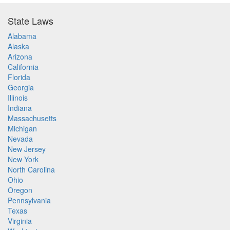
State Laws
Alabama
Alaska
Arizona
California
Florida
Georgia
Illinois
Indiana
Massachusetts
Michigan
Nevada
New Jersey
New York
North Carolina
Ohio
Oregon
Pennsylvania
Texas
Virginia