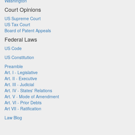
Washington
Court Opinions
US Supreme Court
US Tax Court
Board of Patent Appeals
Federal Laws
US Code
US Constitution
Preamble
Art. I - Legislative
Art. II - Executive
Art. III - Judicial
Art. IV - States' Relations
Art. V - Mode of Amendment
Art. VI - Prior Debts
Art VII - Ratification
Law Blog