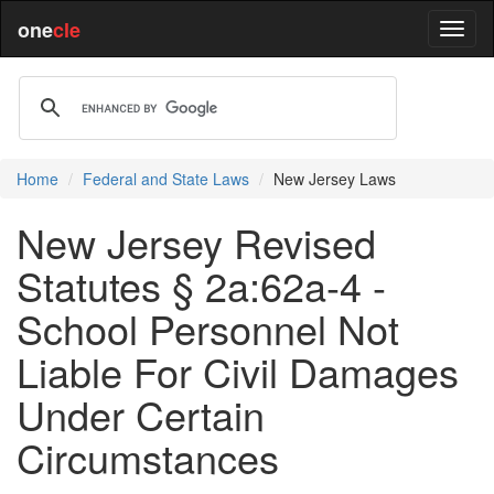
one
cle
Home
Federal and State Laws
New Jersey Laws
New Jersey Revised
Statutes § 2a:62a-4 -
School Personnel Not
Liable For Civil Damages
Under Certain
Circumstances