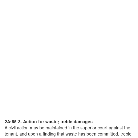
2A:65-3. Action for waste; treble damages
A civil action may be maintained in the superior court against the
tenant, and upon a finding that waste has been committed, treble