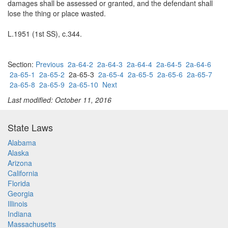
damages shall be assessed or granted, and the defendant shall
lose the thing or place wasted.
L.1951 (1st SS), c.344.
Section:
Previous
2a-64-2
2a-64-3
2a-64-4
2a-64-5
2a-64-6
2a-65-1
2a-65-2
2a-65-3
2a-65-4
2a-65-5
2a-65-6
2a-65-7
2a-65-8
2a-65-9
2a-65-10
Next
Last modified: October 11, 2016
State Laws
Alabama
Alaska
Arizona
California
Florida
Georgia
Illinois
Indiana
Massachusetts