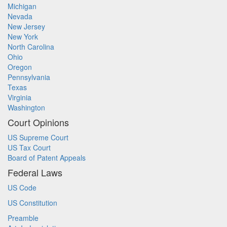
Michigan
Nevada
New Jersey
New York
North Carolina
Ohio
Oregon
Pennsylvania
Texas
Virginia
Washington
Court Opinions
US Supreme Court
US Tax Court
Board of Patent Appeals
Federal Laws
US Code
US Constitution
Preamble