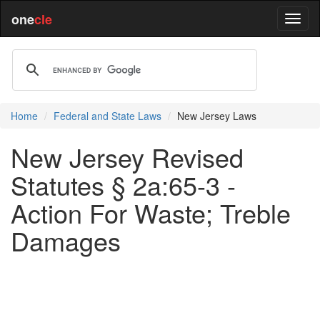
one
cle
Home
Federal and State Laws
New Jersey Laws
New Jersey Revised
Statutes § 2a:65-3 -
Action For Waste; Treble
Damages