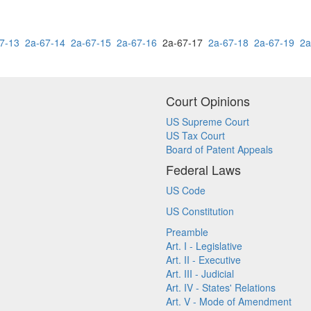
7-13
2a-67-14
2a-67-15
2a-67-16
2a-67-17
2a-67-18
2a-67-19
2a
Court Opinions
US Supreme Court
US Tax Court
Board of Patent Appeals
Federal Laws
US Code
US Constitution
Preamble
Art. I - Legislative
Art. II - Executive
Art. III - Judicial
Art. IV - States' Relations
Art. V - Mode of Amendment