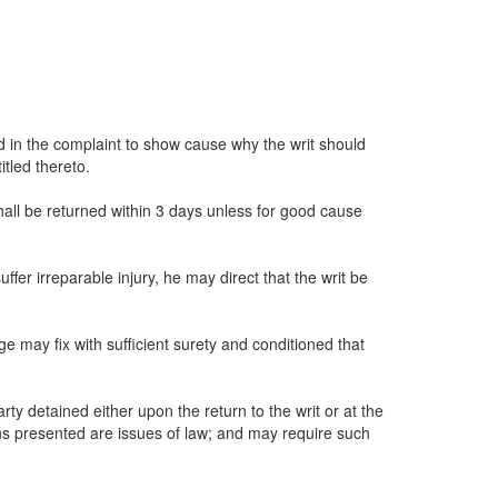
d in the complaint to show cause why the writ should
itled thereto.
shall be returned within 3 days unless for good cause
fer irreparable injury, he may direct that the writ be
ge may fix with sufficient surety and conditioned that
rty detained either upon the return to the writ or at the
ions presented are issues of law; and may require such