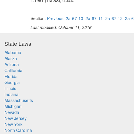
L.1951 (1st SS), c.344.
Section:
Previous
2a-67-10
2a-67-11
2a-67-12
2a-6
Last modified: October 11, 2016
State Laws
Alabama
Alaska
Arizona
California
Florida
Georgia
Illinois
Indiana
Massachusetts
Michigan
Nevada
New Jersey
New York
North Carolina