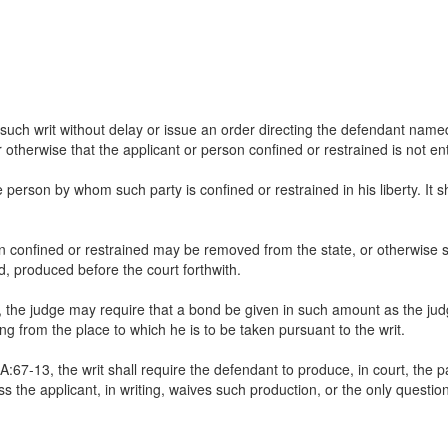
such writ without delay or issue an order directing the defendant name
otherwise that the applicant or person confined or restrained is not ent
e person by whom such party is confined or restrained in his liberty. It 
on confined or restrained may be removed from the state, or otherwise suf
, produced before the court forthwith.
cer, the judge may require that a bond be given in such amount as the jud
ing from the place to which he is to be taken pursuant to the writ.
67-13, the writ shall require the defendant to produce, in court, the pa
ess the applicant, in writing, waives such production, or the only quest