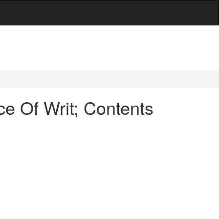
e Of Writ; Contents