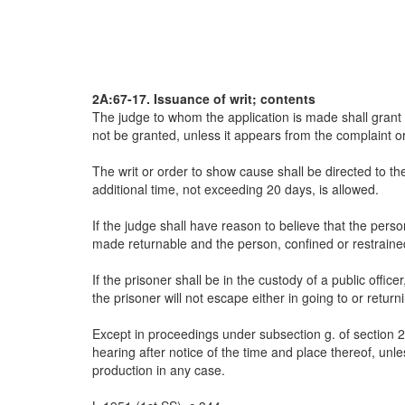
2A:67-17. Issuance of writ; contents
The judge to whom the application is made shall grant 
not be granted, unless it appears from the complaint or 
The writ or order to show cause shall be directed to th
additional time, not exceeding 20 days, is allowed.
If the judge shall have reason to believe that the pers
made returnable and the person, confined or restrained
If the prisoner shall be in the custody of a public offi
the prisoner will not escape either in going to or return
Except in proceedings under subsection g. of section 2A:
hearing after notice of the time and place thereof, unl
production in any case.