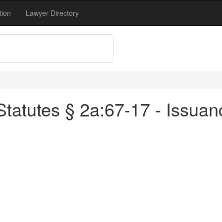
tion
Lawyer Directory
tatutes § 2a:67-17 - Issuanc