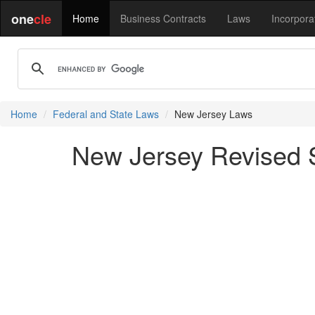
one
cle
Home
Business Contracts
Laws
Incorpora
Home
Federal and State Laws
New Jersey Laws
New Jersey Revised S